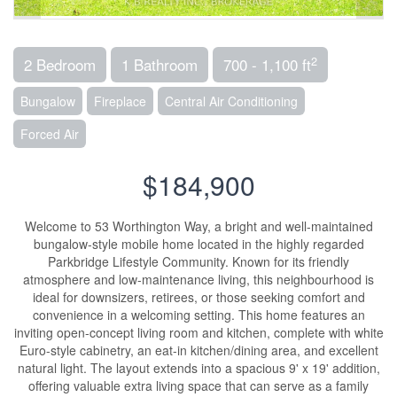
2
2 Bedroom
1 Bathroom
700 - 1,100 ft
Bungalow
Fireplace
Central Air Conditioning
Forced Air
$184,900
Welcome to 53 Worthington Way, a bright and well-maintained
bungalow-style mobile home located in the highly regarded
Parkbridge Lifestyle Community. Known for its friendly
atmosphere and low-maintenance living, this neighbourhood is
ideal for downsizers, retirees, or those seeking comfort and
convenience in a welcoming setting. This home features an
inviting open-concept living room and kitchen, complete with white
Euro-style cabinetry, an eat-in kitchen/dining area, and excellent
natural light. The layout extends into a spacious 9' x 19' addition,
offering valuable extra living space that can serve as a family