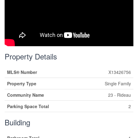
Property Details
MLS® Number
X13426756
Property Type
Single Family
Community Name
23 - Rideau
Parking Space Total
2
Building