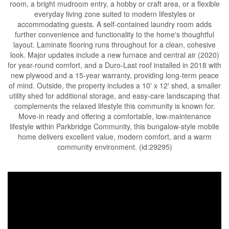
room, a bright mudroom entry, a hobby or craft area, or a flexible
everyday living zone suited to modern lifestyles or
accommodating guests. A self-contained laundry room adds
further convenience and functionality to the home's thoughtful
layout. Laminate flooring runs throughout for a clean, cohesive
look. Major updates include a new furnace and central air (2020)
for year-round comfort, and a Duro-Last roof installed in 2018 with
new plywood and a 15-year warranty, providing long-term peace
of mind. Outside, the property includes a 10' x 12' shed, a smaller
utility shed for additional storage, and easy-care landscaping that
complements the relaxed lifestyle this community is known for.
Move-in ready and offering a comfortable, low-maintenance
lifestyle within Parkbridge Community, this bungalow-style mobile
home delivers excellent value, modern comfort, and a warm
community environment. (id:29295)