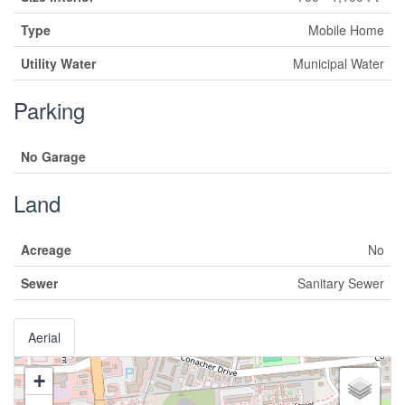
Type
Mobile Home
Utility Water
Municipal Water
Parking
No Garage
Land
Acreage
No
Sewer
Sanitary Sewer
Aerial
+