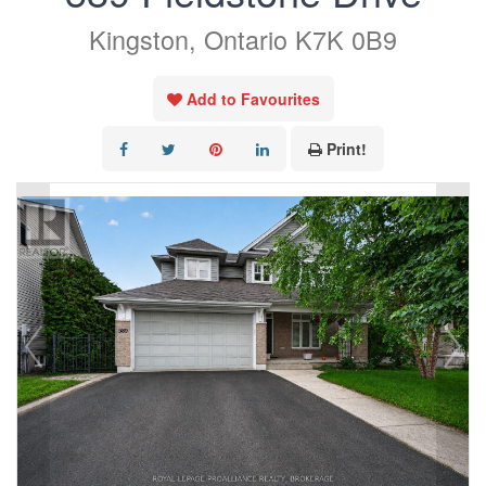
Kingston, Ontario K7K 0B9
Add to Favourites
Print!