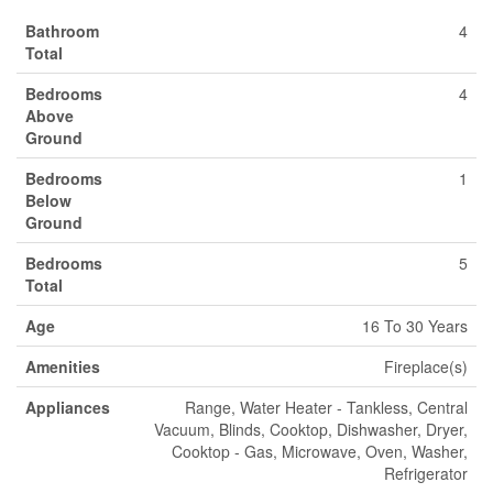
Bathroom
4
Total
Bedrooms
4
Above
Ground
Bedrooms
1
Below
Ground
Bedrooms
5
Total
Age
16 To 30 Years
Amenities
Fireplace(s)
Appliances
Range, Water Heater - Tankless, Central
Vacuum, Blinds, Cooktop, Dishwasher, Dryer,
Cooktop - Gas, Microwave, Oven, Washer,
Refrigerator