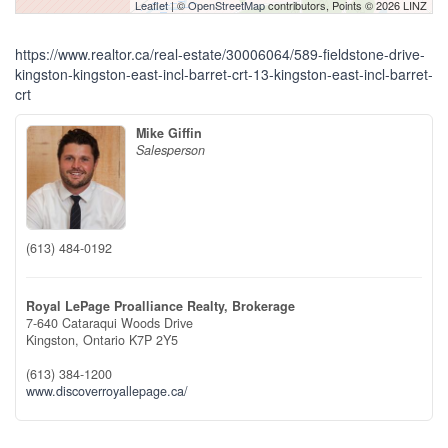
Leaflet
| ©
OpenStreetMap
contributors, Points © 2026 LINZ
https://www.realtor.ca/real-estate/30006064/589-fieldstone-drive-
kingston-kingston-east-incl-barret-crt-13-kingston-east-incl-barret-
crt
Mike Giffin
Salesperson
(613) 484-0192
Royal LePage Proalliance Realty, Brokerage
7-640 Cataraqui Woods Drive
Kingston,
Ontario
K7P 2Y5
(613) 384-1200
www.discoverroyallepage.ca/