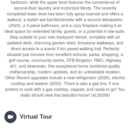
bedroom, while the upper level features the convenience of
second-floor laundry and motorized blinds. The recently
completed lower level has been fully spray-foamed and offers a
walkout, a stylish wet bar/kitchenette with a second dishwasher
(2023), a 3-piece bathroom, and a cozy fireplace-making it an
ideal space for extended family, guests, or a potential in-law suite.
Step outside to your own backyard retreat, complete with an
updated deck, charming garden shed, limestone walkways, and
direct access to a scenic 5 km paved walking trail. Perfectly
situated just minutes from excellent schools, parks, shopping, a
golf course, community centre, CFB Kingston, RMC, Highway
401, and downtown, this exceptional home combines quality
craftsmanship, modern updates, and an unbeatable location.
Other Recent upgrades include a new refrigerator (2025), electric
cooktop and washer (2023). There is also a gas line, if one
prefers to cook with a gas cooktop, capped, and ready to go! You
really should view this beautiful home! (id:29295)
Virtual Tour