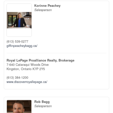
Korinne Peachey
Salesperson
(613) 539-0277
giffinpeacheybagg.ca/
Royal LePage Proalliance Realty, Brokerage
7-640 Cataraqui Woods Drive
Kingston,
Ontario
K7P 2Y5
(613) 384-1200
www.discoverroyallepage.ca/
Rob Bagg
Salesperson