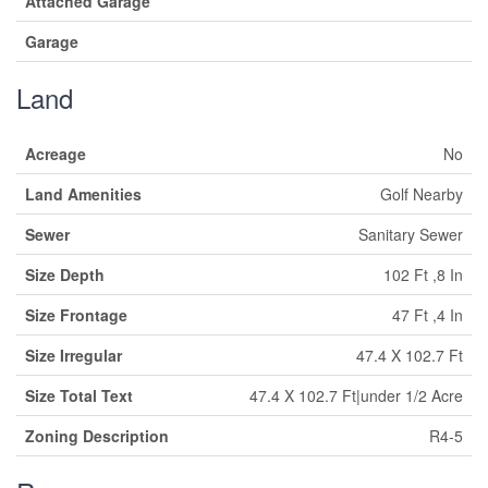
Attached Garage
Garage
Land
Acreage
No
Land Amenities
Golf Nearby
Sewer
Sanitary Sewer
Size Depth
102 Ft ,8 In
Size Frontage
47 Ft ,4 In
Size Irregular
47.4 X 102.7 Ft
Size Total Text
47.4 X 102.7 Ft|under 1/2 Acre
Zoning Description
R4-5