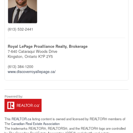
(613) 532-2441
Royal LePage Proalliance Realty, Brokerage
7-640 Cataraqui Woods Drive
Kingston,
Ontario
K7P 2Y5
(613) 384-1200
www.discoverroyallepage.ca/
This
REALTOR.ca
listing content is owned and licensed by REALTOR® members of
The
Canadian Real Estate Association
The trademarks REALTOR®, REALTORS®, and the REALTOR® logo are controlled
by The Canadian Real Estate Association (CREA) and identify real estate