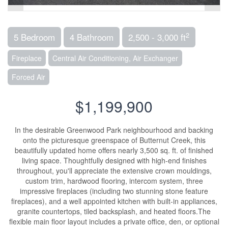
2
5 Bedroom
4 Bathroom
2,500 - 3,000 ft
Fireplace
Central Air Conditioning, Air Exchanger
Forced Air
$1,199,900
In the desirable Greenwood Park neighbourhood and backing
onto the picturesque greenspace of Butternut Creek, this
beautifully updated home offers nearly 3,500 sq. ft. of finished
living space. Thoughtfully designed with high-end finishes
throughout, you'll appreciate the extensive crown mouldings,
custom trim, hardwood flooring, intercom system, three
impressive fireplaces (including two stunning stone feature
fireplaces), and a well appointed kitchen with built-in appliances,
granite countertops, tiled backsplash, and heated floors.The
flexible main floor layout includes a private office, den, or optional