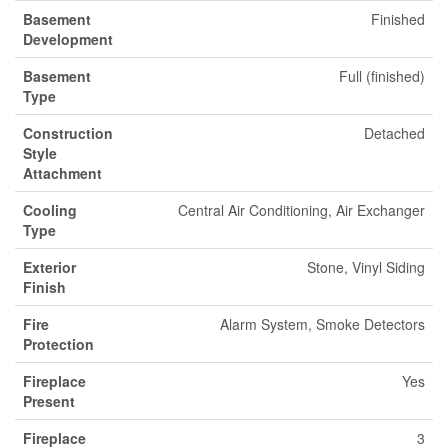
Basement
Finished
Development
Basement
Full (finished)
Type
Construction
Detached
Style
Attachment
Cooling
Central Air Conditioning, Air Exchanger
Type
Exterior
Stone, Vinyl Siding
Finish
Fire
Alarm System, Smoke Detectors
Protection
Fireplace
Yes
Present
Fireplace
3