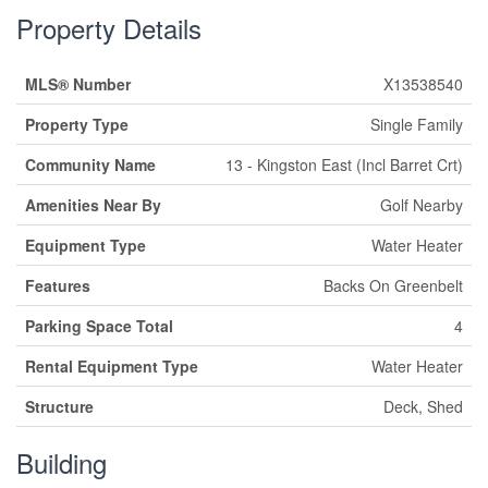
Property Details
MLS® Number
X13538540
Property Type
Single Family
Community Name
13 - Kingston East (Incl Barret Crt)
Amenities Near By
Golf Nearby
Equipment Type
Water Heater
Features
Backs On Greenbelt
Parking Space Total
4
Rental Equipment Type
Water Heater
Structure
Deck, Shed
Building