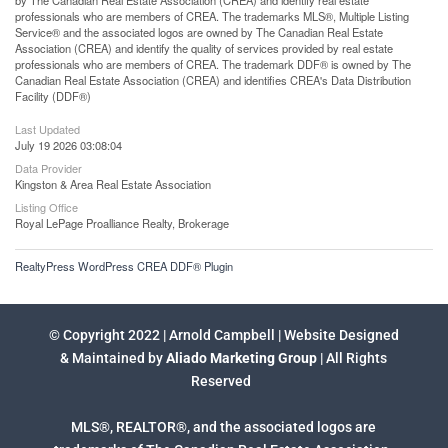
professionals who are members of CREA. The trademarks MLS®, Multiple Listing
Service® and the associated logos are owned by The Canadian Real Estate
Association (CREA) and identify the quality of services provided by real estate
professionals who are members of CREA. The trademark DDF® is owned by The
Canadian Real Estate Association (CREA) and identifies CREA's Data Distribution
Facility (DDF®)
Last Updated
July 19 2026 03:08:04
Data Provider
Kingston & Area Real Estate Association
Listing Office
Royal LePage Proalliance Realty, Brokerage
RealtyPress WordPress CREA DDF® Plugin
© Copyright 2022 | Arnold Campbell | Website Designed
& Maintained by
Aliado Marketing Group
| All Rights
Reserved
MLS®, REALTOR®, and the associated logos are