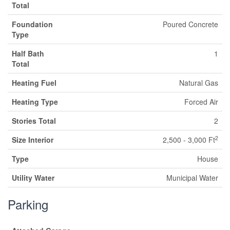
Total
Foundation
Poured Concrete
Type
Half Bath
1
Total
Heating Fuel
Natural Gas
Heating Type
Forced Air
Stories Total
2
2
Size Interior
2,500 - 3,000 Ft
Type
House
Utility Water
Municipal Water
Parking