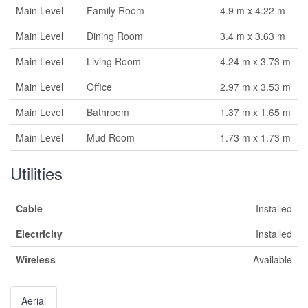
Main Level
Family Room
4.9 m x 4.22 m
Main Level
Dining Room
3.4 m x 3.63 m
Main Level
Living Room
4.24 m x 3.73 m
Main Level
Office
2.97 m x 3.53 m
Main Level
Bathroom
1.37 m x 1.65 m
Main Level
Mud Room
1.73 m x 1.73 m
Utilities
Cable
Installed
Electricity
Installed
Wireless
Available
Aerial