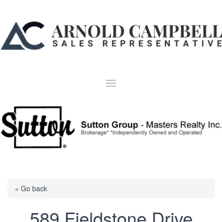
« Go back
589 Fieldstone Drive