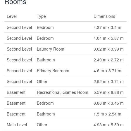
Rooms
Level
Type
Dimensions
Second Level
Bedroom
4.37 m x 3.4 m
Second Level
Bedroom
4.04 m x 5.87 m
Second Level
Laundry Room
3.02 m x 3.99 m
Second Level
Bathroom
2.49 m x 2.72 m
Second Level
Primary Bedroom
4.6 m x 3.71 m
Second Level
Other
2.92 m x 3.71 m
Basement
Recreational, Games Room
5.59 m x 6.88 m
Basement
Bedroom
6.86 m x 3.45 m
Basement
Bathroom
1.5 m x 2.54 m
Main Level
Other
4.93 m x 5.59 m