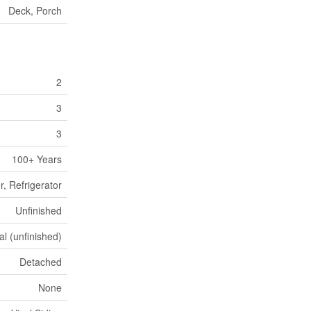
Deck, Porch
2
3
3
100+ Years
, Refrigerator
Unfinished
al (unfinished)
Detached
None