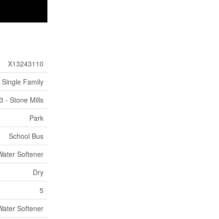
X13243110
Single Family
3 - Stone Mills
Park
School Bus
Water Softener
Dry
5
Water Softener