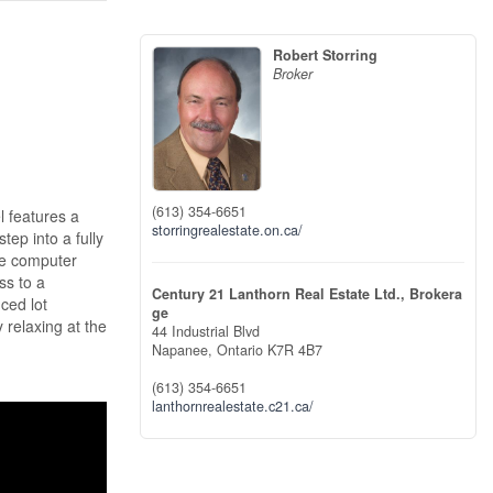
Robert Storring
Broker
(613) 354-6651
 features a
storringrealestate.on.ca/
tep into a fully
ile computer
ss to a
Century 21 Lanthorn Real Estate Ltd., Brokera
ced lot
ge
 relaxing at the
44 Industrial Blvd
Napanee,
Ontario
K7R 4B7
(613) 354-6651
lanthornrealestate.c21.ca/