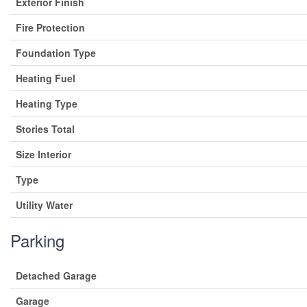
Exterior Finish
Fire Protection
Foundation Type
Heating Fuel
Heating Type
Stories Total
Size Interior
Type
Utility Water
Parking
Detached Garage
Garage