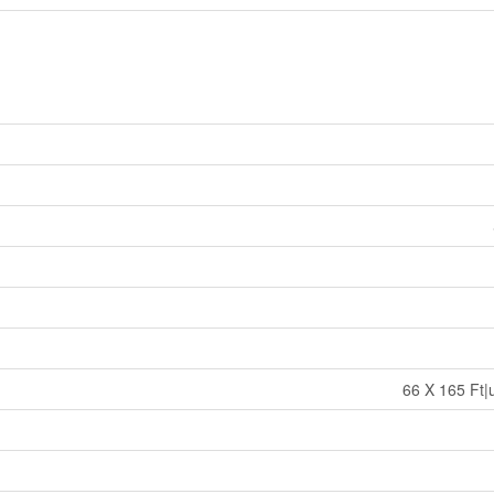
66 X 165 Ft|