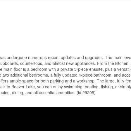
 has undergone numerous recent updates and upgrades. The main level
 cupboards, countertops, and almost new appliances. From the kitchen, s
e main floor is a bedroom with a private 3-piece ensuite, plus a versat
ind two additional bedrooms, a fully updated 4-piece bathroom, and acce
ers ample space for both parking and a workshop. The large, fully fen
alk to Beaver Lake, you can enjoy swimming, boating, fishing, or simply
ping, dining, and all essential amenities. (id:29295)