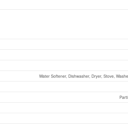
Water Softener, Dishwasher, Dryer, Stove, Washer
Parti