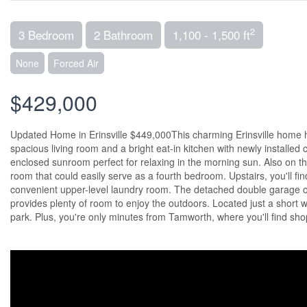
2
3 Bedroom
2 Bathroom
1,100 - 1,500 ft
None
Forced Air
$429,000
Updated Home in Erinsville $449,000This charming Erinsville home
spacious living room and a bright eat-in kitchen with newly installed
enclosed sunroom perfect for relaxing in the morning sun. Also on th
room that could easily serve as a fourth bedroom. Upstairs, you'll f
convenient upper-level laundry room. The detached double garage off
provides plenty of room to enjoy the outdoors. Located just a short w
park. Plus, you're only minutes from Tamworth, where you'll find shop