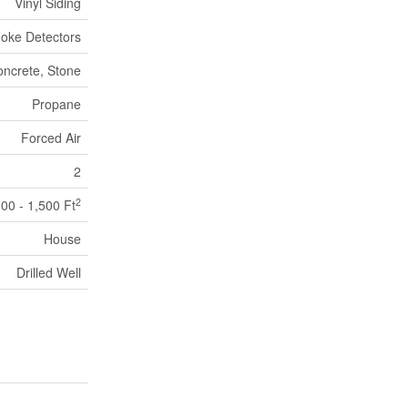
Vinyl Siding
oke Detectors
ncrete, Stone
Propane
Forced Air
2
2
100 - 1,500 Ft
House
Drilled Well