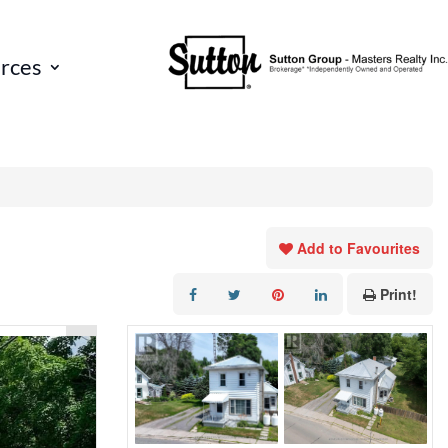
rces
Add to Favourites
Print!