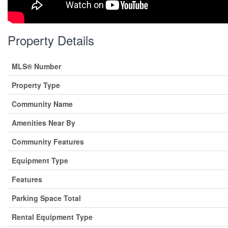
Property Details
MLS® Number
Property Type
Community Name
Amenities Near By
Community Features
Equipment Type
Features
Parking Space Total
Rental Equipment Type