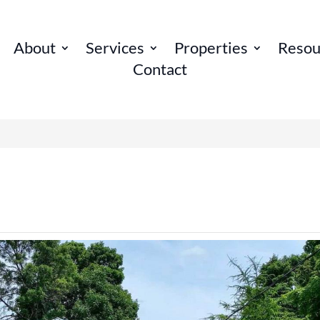
About
Services
Properties
Resou
Contact