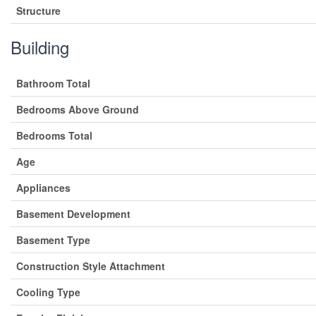
Structure
Building
Bathroom Total
Bedrooms Above Ground
Bedrooms Total
Age
Appliances
Basement Development
Basement Type
Construction Style Attachment
Cooling Type