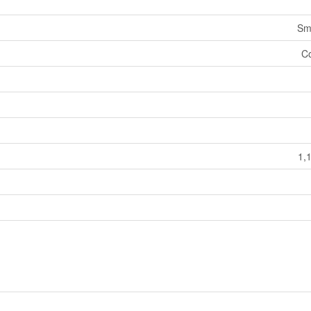
Sm
Co
1,