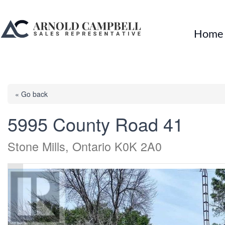
Home
« Go back
5995 County Road 41
Stone Mills, Ontario K0K 2A0