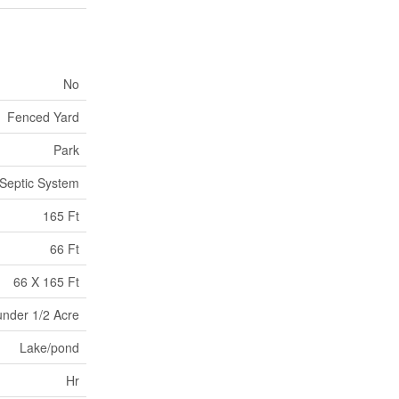
No
Fenced Yard
Park
Septic System
165 Ft
66 Ft
66 X 165 Ft
under 1/2 Acre
Lake/pond
Hr