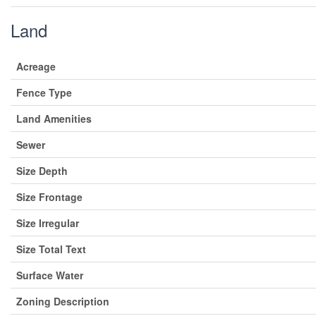
Land
Acreage
Fence Type
Land Amenities
Sewer
Size Depth
Size Frontage
Size Irregular
Size Total Text
Surface Water
Zoning Description