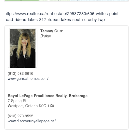
https://www.realtor.ca/real-estate/29587280/606-whites-point-
road-rideau-lakes-817-rideau-lakes-south-crosby-twp
Tammy Gurr
Broker
(613) 583-0616
www.gurreathomes.com/
Royal LePage Proalliance Realty, Brokerage
7 Spring St
Westport,
Ontario
K0G 1X0
(613) 273-9595
www.discoverroyallepage.ca/