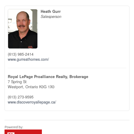
Heath Gurr
Salesperson
(613) 985-2414
www.gurreathomes.com/
Royal LePage Proalliance Realty, Brokerage
7 Spring St
Westport,
Ontario
K0G 1X0
(613) 273-9595
www.discoverroyallepage.ca/