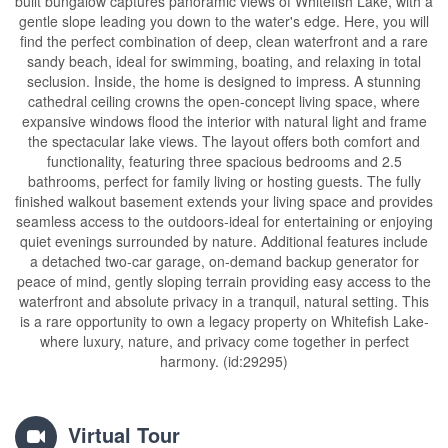
built bungalow captures panoramic views of Whitefish Lake, with a
gentle slope leading you down to the water's edge. Here, you will
find the perfect combination of deep, clean waterfront and a rare
sandy beach, ideal for swimming, boating, and relaxing in total
seclusion. Inside, the home is designed to impress. A stunning
cathedral ceiling crowns the open-concept living space, where
expansive windows flood the interior with natural light and frame
the spectacular lake views. The layout offers both comfort and
functionality, featuring three spacious bedrooms and 2.5
bathrooms, perfect for family living or hosting guests. The fully
finished walkout basement extends your living space and provides
seamless access to the outdoors-ideal for entertaining or enjoying
quiet evenings surrounded by nature. Additional features include
a detached two-car garage, on-demand backup generator for
peace of mind, gently sloping terrain providing easy access to the
waterfront and absolute privacy in a tranquil, natural setting. This
is a rare opportunity to own a legacy property on Whitefish Lake-
where luxury, nature, and privacy come together in perfect
harmony. (id:29295)
Virtual Tour