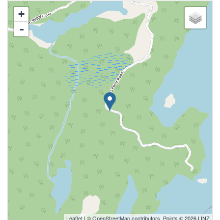
+
-
Leaflet
| ©
OpenStreetMap
contributors, Points © 2026 LINZ