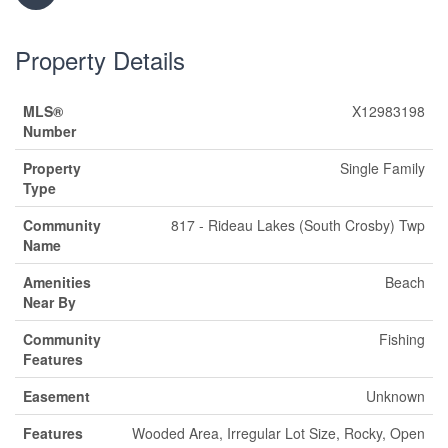
Property Details
MLS®
X12983198
Number
Property
Single Family
Type
Community
817 - Rideau Lakes (South Crosby) Twp
Name
Amenities
Beach
Near By
Community
Fishing
Features
Easement
Unknown
Features
Wooded Area, Irregular Lot Size, Rocky, Open