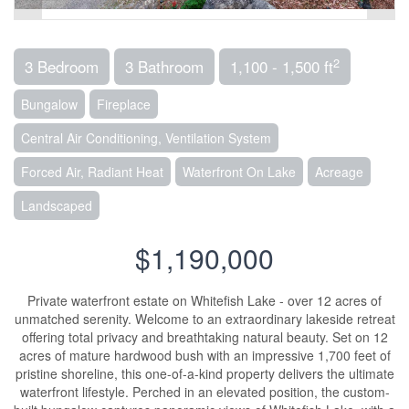
2
3 Bedroom
3 Bathroom
1,100 - 1,500 ft
Bungalow
Fireplace
Central Air Conditioning, Ventilation System
Forced Air, Radiant Heat
Waterfront On Lake
Acreage
Landscaped
$1,190,000
Private waterfront estate on Whitefish Lake - over 12 acres of
unmatched serenity. Welcome to an extraordinary lakeside retreat
offering total privacy and breathtaking natural beauty. Set on 12
acres of mature hardwood bush with an impressive 1,700 feet of
pristine shoreline, this one-of-a-kind property delivers the ultimate
waterfront lifestyle. Perched in an elevated position, the custom-