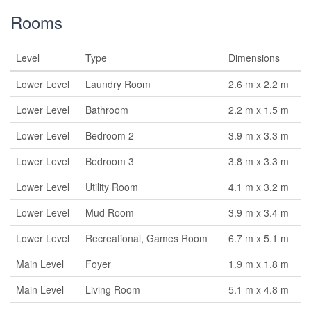
Rooms
Level
Type
Dimensions
Lower Level
Laundry Room
2.6 m x 2.2 m
Lower Level
Bathroom
2.2 m x 1.5 m
Lower Level
Bedroom 2
3.9 m x 3.3 m
Lower Level
Bedroom 3
3.8 m x 3.3 m
Lower Level
Utility Room
4.1 m x 3.2 m
Lower Level
Mud Room
3.9 m x 3.4 m
Lower Level
Recreational, Games Room
6.7 m x 5.1 m
Main Level
Foyer
1.9 m x 1.8 m
Main Level
Living Room
5.1 m x 4.8 m