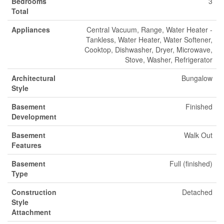
Bedrooms
3
Total
Appliances
Central Vacuum, Range, Water Heater -
Tankless, Water Heater, Water Softener,
Cooktop, Dishwasher, Dryer, Microwave,
Stove, Washer, Refrigerator
Architectural
Bungalow
Style
Basement
Finished
Development
Basement
Walk Out
Features
Basement
Full (finished)
Type
Construction
Detached
Style
Attachment