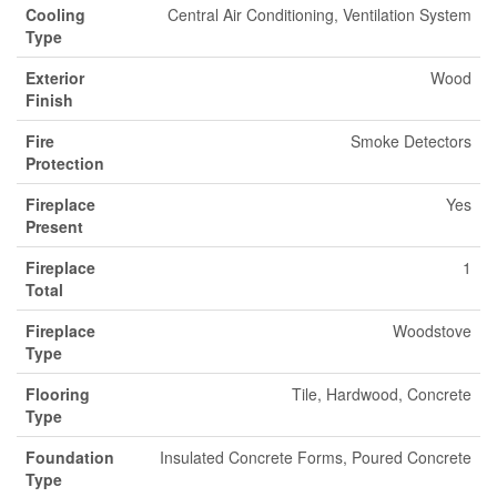
Cooling
Central Air Conditioning, Ventilation System
Type
Exterior
Wood
Finish
Fire
Smoke Detectors
Protection
Fireplace
Yes
Present
Fireplace
1
Total
Fireplace
Woodstove
Type
Flooring
Tile, Hardwood, Concrete
Type
Foundation
Insulated Concrete Forms, Poured Concrete
Type