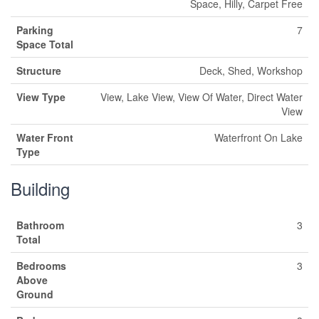
Space, Hilly, Carpet Free
Parking
7
Space Total
Structure
Deck, Shed, Workshop
View Type
View, Lake View, View Of Water, Direct Water
View
Water Front
Waterfront On Lake
Type
Building
Bathroom
3
Total
Bedrooms
3
Above
Ground