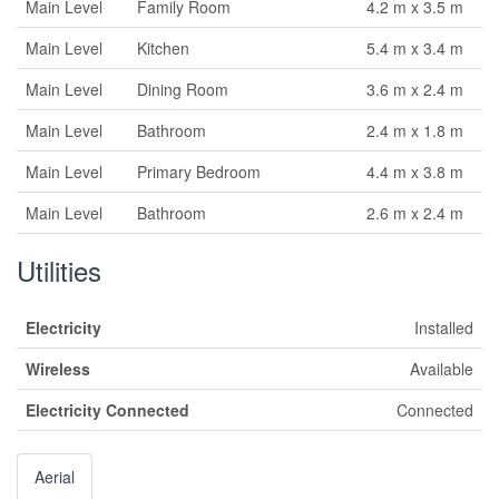
Main Level
Family Room
4.2 m x 3.5 m
Main Level
Kitchen
5.4 m x 3.4 m
Main Level
Dining Room
3.6 m x 2.4 m
Main Level
Bathroom
2.4 m x 1.8 m
Main Level
Primary Bedroom
4.4 m x 3.8 m
Main Level
Bathroom
2.6 m x 2.4 m
Utilities
Electricity
Installed
Wireless
Available
Electricity Connected
Connected
Aerial