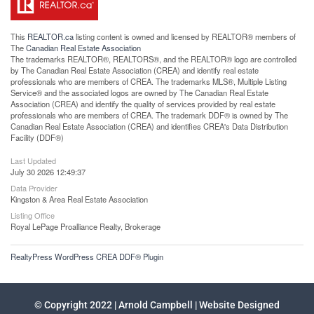
This
REALTOR.ca
listing content is owned and licensed by REALTOR® members of
The
Canadian Real Estate Association
The trademarks REALTOR®, REALTORS®, and the REALTOR® logo are controlled
by The Canadian Real Estate Association (CREA) and identify real estate
professionals who are members of CREA. The trademarks MLS®, Multiple Listing
Service® and the associated logos are owned by The Canadian Real Estate
Association (CREA) and identify the quality of services provided by real estate
professionals who are members of CREA. The trademark DDF® is owned by The
Canadian Real Estate Association (CREA) and identifies CREA's Data Distribution
Facility (DDF®)
Last Updated
July 30 2026 12:49:37
Data Provider
Kingston & Area Real Estate Association
Listing Office
Royal LePage Proalliance Realty, Brokerage
RealtyPress WordPress CREA DDF® Plugin
© Copyright 2022 | Arnold Campbell | Website Designed