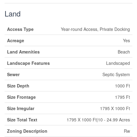
Land
Access Type
Year-round Access, Private Docking
Acreage
Yes
Land Amenities
Beach
Landscape Features
Landscaped
Sewer
Septic System
Size Depth
1000 Ft
Size Frontage
1795 Ft
Size Irregular
1795 X 1000 Ft
Size Total Text
1795 X 1000 Ft|10 - 24.99 Acres
Zoning Description
Rw