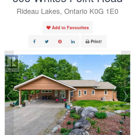
Rideau Lakes, Ontario K0G 1E0
Add to Favourites
Print!