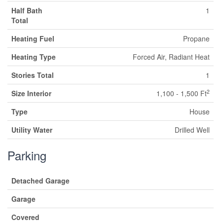
Half Bath
1
Total
Heating Fuel
Propane
Heating Type
Forced Air, Radiant Heat
Stories Total
1
2
Size Interior
1,100 - 1,500 Ft
Type
House
Utility Water
Drilled Well
Parking
Detached Garage
Garage
Covered