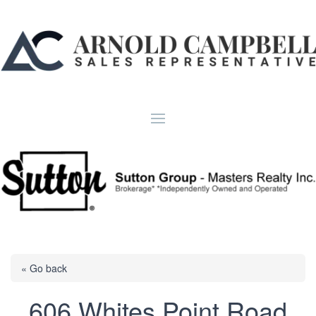
« Go back
606 Whites Point Road