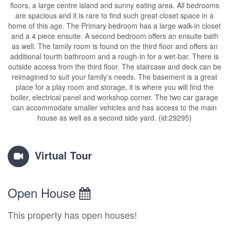
floors, a large centre island and sunny eating area. All bedrooms
are spacious and it is rare to find such great closet space in a
home of this age. The Primary bedroom has a large walk-in closet
and a 4 piece ensuite. A second bedroom offers an ensuite bath
as well. The family room is found on the third floor and offers an
additional fourth bathroom and a rough-in for a wet-bar. There is
outside access from the third floor. The staircase and deck can be
reimagined to suit your family's needs. The basement is a great
place for a play room and storage, it is where you will find the
boiler, electrical panel and workshop corner. The two car garage
can accommodate smaller vehicles and has access to the main
house as well as a second side yard. (id:29295)
Virtual Tour
Open House
This property has open houses!