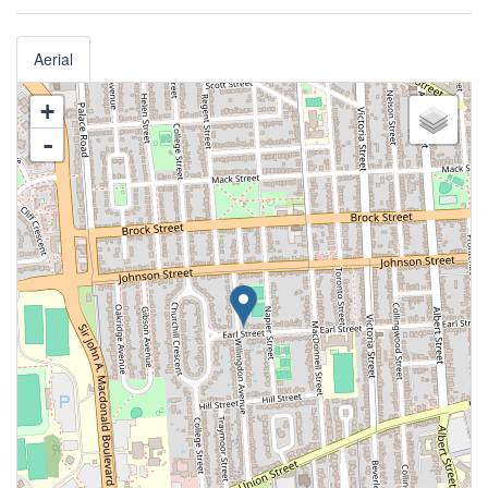
Aerial
+
-