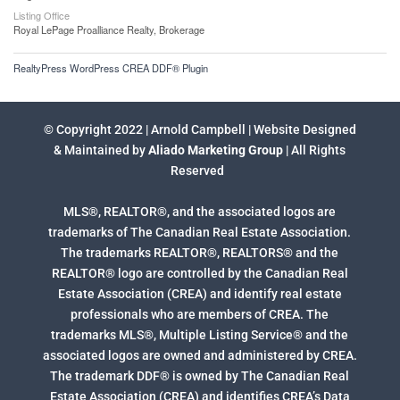
Listing Office
Royal LePage Proalliance Realty, Brokerage
RealtyPress WordPress CREA DDF® Plugin
© Copyright 2022 | Arnold Campbell | Website Designed
& Maintained by
Aliado Marketing Group
| All Rights
Reserved
MLS®, REALTOR®, and the associated logos are
trademarks of The Canadian Real Estate Association.
The trademarks REALTOR®, REALTORS® and the
REALTOR® logo are controlled by the Canadian Real
Estate Association (CREA) and identify real estate
professionals who are members of CREA. The
trademarks MLS®, Multiple Listing Service® and the
associated logos are owned and administered by CREA.
The trademark DDF® is owned by The Canadian Real
Estate Association (CREA) and identifies CREA’s Data