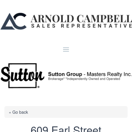
« Go back
609 Earl Street