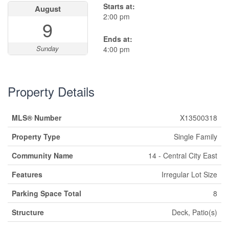
Starts at:
August
2:00 pm
9
Ends at:
Sunday
4:00 pm
Property Details
MLS® Number
X13500318
Property Type
Single Family
Community Name
14 - Central City East
Features
Irregular Lot Size
Parking Space Total
8
Structure
Deck, Patio(s)