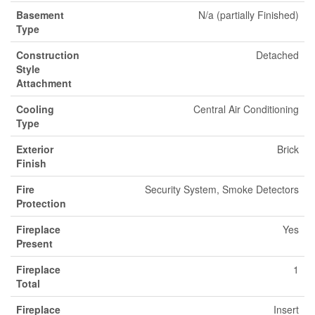
Basement
N/a (partially Finished)
Type
Construction
Detached
Style
Attachment
Cooling
Central Air Conditioning
Type
Exterior
Brick
Finish
Fire
Security System, Smoke Detectors
Protection
Fireplace
Yes
Present
Fireplace
1
Total
Fireplace
Insert