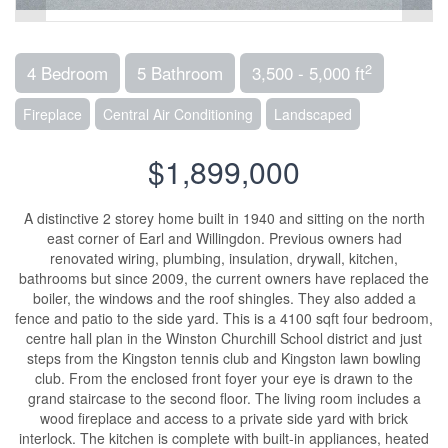
2
4 Bedroom
5 Bathroom
3,500 - 5,000 ft
Fireplace
Central Air Conditioning
Landscaped
$1,899,000
A distinctive 2 storey home built in 1940 and sitting on the north
east corner of Earl and Willingdon. Previous owners had
renovated wiring, plumbing, insulation, drywall, kitchen,
bathrooms but since 2009, the current owners have replaced the
boiler, the windows and the roof shingles. They also added a
fence and patio to the side yard. This is a 4100 sqft four bedroom,
centre hall plan in the Winston Churchill School district and just
steps from the Kingston tennis club and Kingston lawn bowling
club. From the enclosed front foyer your eye is drawn to the
grand staircase to the second floor. The living room includes a
wood fireplace and access to a private side yard with brick
interlock. The kitchen is complete with built-in appliances, heated