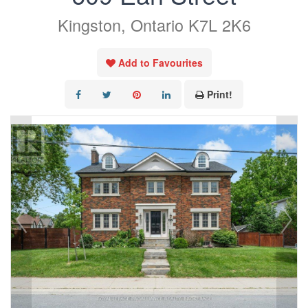
Kingston, Ontario K7L 2K6
Add to Favourites
Print!