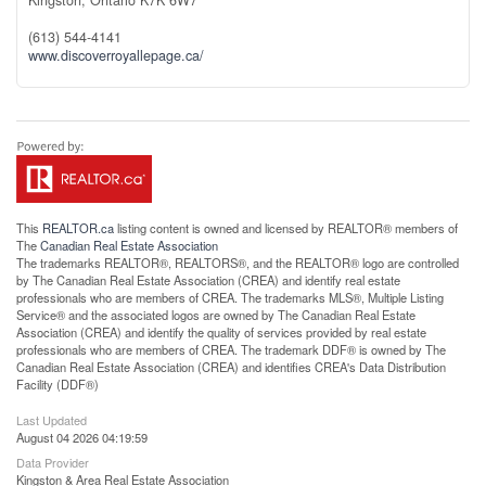
(613) 544-4141
www.discoverroyallepage.ca/
This
REALTOR.ca
listing content is owned and licensed by REALTOR® members of
The
Canadian Real Estate Association
The trademarks REALTOR®, REALTORS®, and the REALTOR® logo are controlled
by The Canadian Real Estate Association (CREA) and identify real estate
professionals who are members of CREA. The trademarks MLS®, Multiple Listing
Service® and the associated logos are owned by The Canadian Real Estate
Association (CREA) and identify the quality of services provided by real estate
professionals who are members of CREA. The trademark DDF® is owned by The
Canadian Real Estate Association (CREA) and identifies CREA's Data Distribution
Facility (DDF®)
Last Updated
August 04 2026 04:19:59
Data Provider
Kingston & Area Real Estate Association