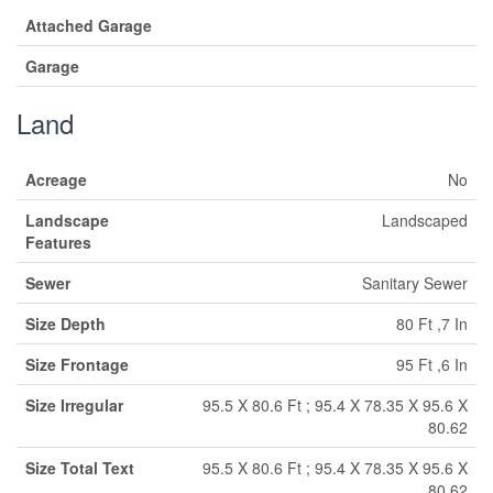
Attached Garage
Garage
Land
Acreage
No
Landscape
Landscaped
Features
Sewer
Sanitary Sewer
Size Depth
80 Ft ,7 In
Size Frontage
95 Ft ,6 In
Size Irregular
95.5 X 80.6 Ft ; 95.4 X 78.35 X 95.6 X
80.62
Size Total Text
95.5 X 80.6 Ft ; 95.4 X 78.35 X 95.6 X
80.62