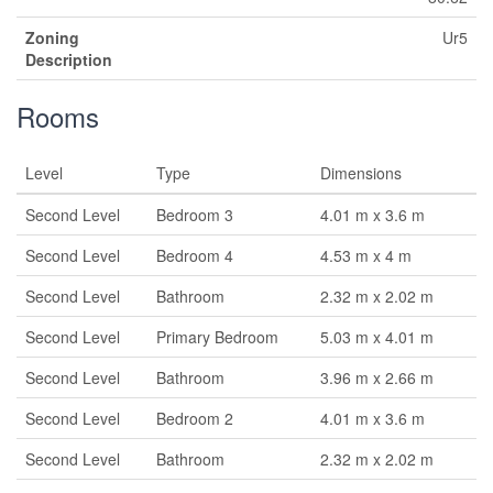
Zoning
Ur5
Description
Rooms
Level
Type
Dimensions
Second Level
Bedroom 3
4.01 m x 3.6 m
Second Level
Bedroom 4
4.53 m x 4 m
Second Level
Bathroom
2.32 m x 2.02 m
Second Level
Primary Bedroom
5.03 m x 4.01 m
Second Level
Bathroom
3.96 m x 2.66 m
Second Level
Bedroom 2
4.01 m x 3.6 m
Second Level
Bathroom
2.32 m x 2.02 m