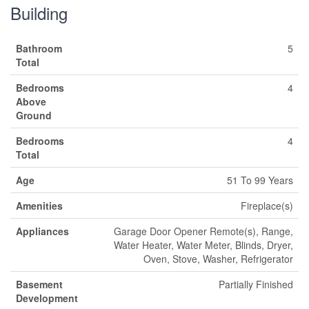
Building
Bathroom
5
Total
Bedrooms
4
Above
Ground
Bedrooms
4
Total
Age
51 To 99 Years
Amenities
Fireplace(s)
Appliances
Garage Door Opener Remote(s), Range,
Water Heater, Water Meter, Blinds, Dryer,
Oven, Stove, Washer, Refrigerator
Basement
Partially Finished
Development