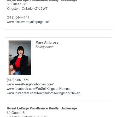
80 Queen St
Kingston,
Ontario
K7K 6W7
(613) 544-4141
www.discoverroyallepage.ca/
Mary Ambrose
Salesperson
(613) 985-1559
www.wesellkingstonhomes.com/
www.facebook.com/WeSellKingstonHomes
www.instagram.com/teamambrosekingston/?hl=en
Royal LePage Proalliance Realty, Brokerage
80 Queen St
Kingston,
Ontario
K7K 6W7