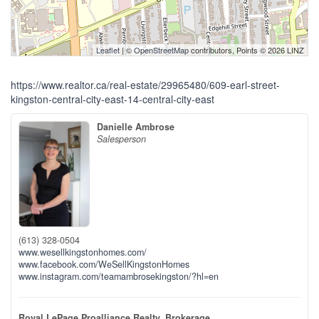
Leaflet
| ©
OpenStreetMap
contributors, Points © 2026 LINZ
https://www.realtor.ca/real-estate/29965480/609-earl-street-
kingston-central-city-east-14-central-city-east
Danielle Ambrose
Salesperson
(613) 328-0504
www.wesellkingstonhomes.com/
www.facebook.com/WeSellKingstonHomes
www.instagram.com/teamambrosekingston/?hl=en
Royal LePage Proalliance Realty, Brokerage