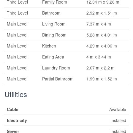
Third Level
Family Room
12.34 m x 9.28 m
Third Level
Bathroom
2.92 m x 1.51 m
Main Level
Living Room
7.37 m x 4 m
Main Level
Dining Room
5.28 m x 4.01 m
Main Level
Kitchen
4.29 m x 4.06 m
Main Level
Eating Area
4 m x 3.44 m
Main Level
Laundry Room
2.67 m x 2.2 m
Main Level
Partial Bathroom
1.99 m x 1.52 m
Utilities
Cable
Available
Electricity
Installed
Sewer
Installed