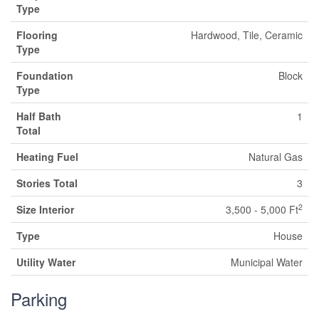
Type
Flooring
Hardwood, Tile, Ceramic
Type
Foundation
Block
Type
Half Bath
1
Total
Heating Fuel
Natural Gas
Stories Total
3
2
Size Interior
3,500 - 5,000 Ft
Type
House
Utility Water
Municipal Water
Parking