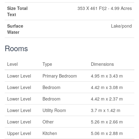
Size Total
353 X 461 Ft|2 - 4.99 Acres
Text
Surface
Lake/pond
Water
Rooms
Level
Type
Dimensions
Lower Level
Primary Bedroom
4.95 m x 3.43 m
Lower Level
Bedroom
4.42 m x 3.08 m
Lower Level
Bedroom
4.42 m x 2.37 m
Lower Level
Utility Room
3.7 m x 1.42 m
Lower Level
Other
5.26 m x 2.66 m
Upper Level
Kitchen
5.06 m x 2.88 m