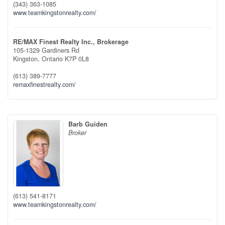
(343) 363-1085
www.teamkingstonrealty.com/
RE/MAX Finest Realty Inc., Brokerage
105-1329 Gardiners Rd
Kingston,
Ontario
K7P 0L8
(613) 389-7777
remaxfinestrealty.com/
Barb Guiden
Broker
(613) 541-8171
www.teamkingstonrealty.com/