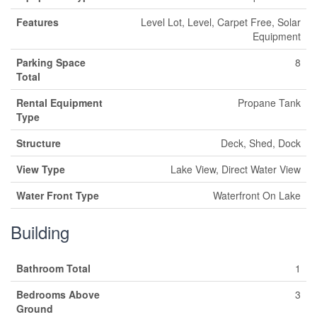
Features
Level Lot, Level, Carpet Free, Solar
Equipment
Parking Space
8
Total
Rental Equipment
Propane Tank
Type
Structure
Deck, Shed, Dock
View Type
Lake View, Direct Water View
Water Front Type
Waterfront On Lake
Building
Bathroom Total
1
Bedrooms Above
3
Ground