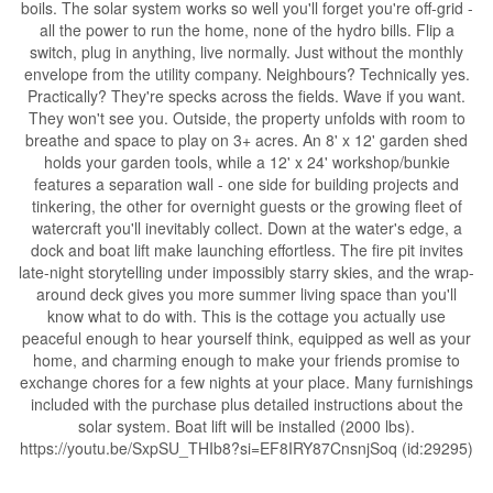
boils. The solar system works so well you'll forget you're off-grid -
all the power to run the home, none of the hydro bills. Flip a
switch, plug in anything, live normally. Just without the monthly
envelope from the utility company. Neighbours? Technically yes.
Practically? They're specks across the fields. Wave if you want.
They won't see you. Outside, the property unfolds with room to
breathe and space to play on 3+ acres. An 8' x 12' garden shed
holds your garden tools, while a 12' x 24' workshop/bunkie
features a separation wall - one side for building projects and
tinkering, the other for overnight guests or the growing fleet of
watercraft you'll inevitably collect. Down at the water's edge, a
dock and boat lift make launching effortless. The fire pit invites
late-night storytelling under impossibly starry skies, and the wrap-
around deck gives you more summer living space than you'll
know what to do with. This is the cottage you actually use
peaceful enough to hear yourself think, equipped as well as your
home, and charming enough to make your friends promise to
exchange chores for a few nights at your place. Many furnishings
included with the purchase plus detailed instructions about the
solar system. Boat lift will be installed (2000 lbs).
https://youtu.be/SxpSU_THIb8?si=EF8IRY87CnsnjSoq (id:29295)