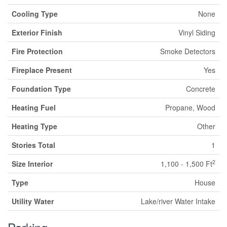
Cooling Type
None
Exterior Finish
Vinyl Siding
Fire Protection
Smoke Detectors
Fireplace Present
Yes
Foundation Type
Concrete
Heating Fuel
Propane, Wood
Heating Type
Other
Stories Total
1
2
Size Interior
1,100 - 1,500 Ft
Type
House
Utility Water
Lake/river Water Intake