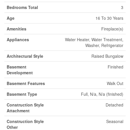
Bedrooms Total
3
Age
16 To 30 Years
Amenities
Fireplace(s)
Appliances
Water Heater, Water Treatment,
Washer, Refrigerator
Architectural Style
Raised Bungalow
Basement
Finished
Development
Basement Features
Walk Out
Basement Type
Full, N/a, N/a (finished)
Construction Style
Detached
Attachment
Construction Style
Seasonal
Other