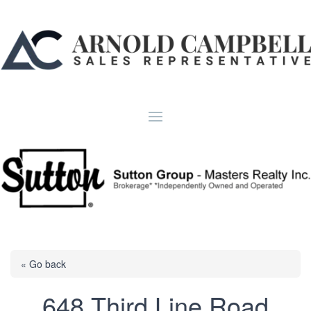
« Go back
648 Third Line Road