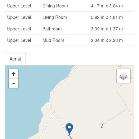
Upper Level
Dining Room
4.17 m x 3.04 m
Upper Level
Living Room
5.92 m x 4.61 m
Upper Level
Bathroom
3.32 m x 1.37 m
Upper Level
Mud Room
2.34 m x 2.23 m
Aerial
+
-