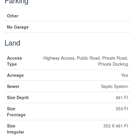
Parking
Other
No Garage
Land
Access
Highway Access, Public Road, Private Road,
Type
Private Docking
Acreage
Yes
Sewer
Septic System
Size Depth
461 Ft
Size
353 Ft
Frontage
Size
353 X 461 Ft
Irregular