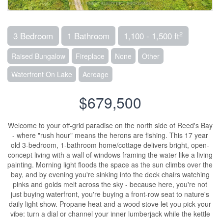
2
3 Bedroom
1 Bathroom
1,100 - 1,500 ft
Raised Bungalow
Fireplace
None
Other
Waterfront On Lake
Acreage
$679,500
Welcome to your off-grid paradise on the north side of Reed's Bay
- where "rush hour" means the herons are fishing. This 17 year
old 3-bedroom, 1-bathroom home/cottage delivers bright, open-
concept living with a wall of windows framing the water like a living
painting. Morning light floods the space as the sun climbs over the
bay, and by evening you're sinking into the deck chairs watching
pinks and golds melt across the sky - because here, you're not
just buying waterfront, you're buying a front-row seat to nature's
daily light show. Propane heat and a wood stove let you pick your
vibe: turn a dial or channel your inner lumberjack while the kettle