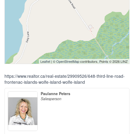
Leaflet
| ©
OpenStreetMap
contributors, Points © 2026 LINZ
https://www.realtor.ca/real-estate/29909526/648-third-line-road-
frontenac-islands-wolfe-island-wolfe-island
Paulanne Peters
Salesperson