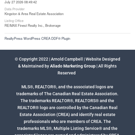
July 27 2026 08:49:42
Data Provider
Kingston & Area Real Estate Association
Listing Office
RE/MAX Finest Realty Inc., Brokerage
RealtyPress WordPress CREA DDF® Plugin
© Copyright 2022 | Arnold Campbell | Website Designed
& Maintained by
Aliado Marketing Group
| All Rights
Reserved
MLS®, REALTOR®, and the associated logos are
trademarks of The Canadian Real Estate Association.
The trademarks REALTOR®, REALTORS® and the
REALTOR® logo are controlled by the Canadian Real
Estate Association (CREA) and identify real estate
professionals who are members of CREA. The
trademarks MLS®, Multiple Listing Service® and the