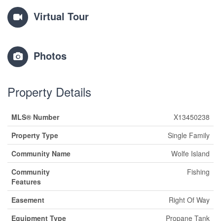
Virtual Tour
Photos
Property Details
MLS® Number
X13450238
Property Type
Single Family
Community Name
Wolfe Island
Community
Fishing
Features
Easement
Right Of Way
Equipment Type
Propane Tank