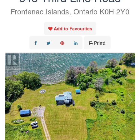
Frontenac Islands, Ontario K0H 2Y0
Add to Favourites
Print!