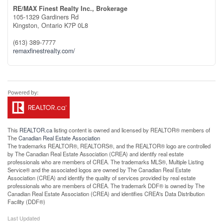
RE/MAX Finest Realty Inc., Brokerage
105-1329 Gardiners Rd
Kingston,
Ontario
K7P 0L8
(613) 389-7777
remaxfinestrealty.com/
This
REALTOR.ca
listing content is owned and licensed by REALTOR® members of
The
Canadian Real Estate Association
The trademarks REALTOR®, REALTORS®, and the REALTOR® logo are controlled
by The Canadian Real Estate Association (CREA) and identify real estate
professionals who are members of CREA. The trademarks MLS®, Multiple Listing
Service® and the associated logos are owned by The Canadian Real Estate
Association (CREA) and identify the quality of services provided by real estate
professionals who are members of CREA. The trademark DDF® is owned by The
Canadian Real Estate Association (CREA) and identifies CREA's Data Distribution
Facility (DDF®)
Last Updated