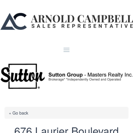
« Go back
676 Laurier Boulevard