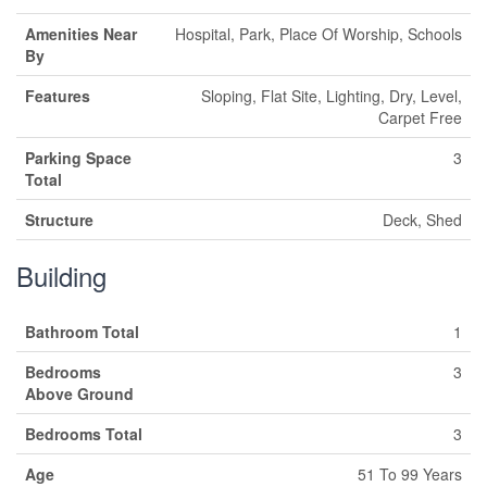
Amenities Near
Hospital, Park, Place Of Worship, Schools
By
Features
Sloping, Flat Site, Lighting, Dry, Level,
Carpet Free
Parking Space
3
Total
Structure
Deck, Shed
Building
Bathroom Total
1
Bedrooms
3
Above Ground
Bedrooms Total
3
Age
51 To 99 Years