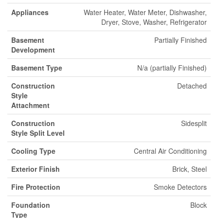
Appliances
Water Heater, Water Meter, Dishwasher,
Dryer, Stove, Washer, Refrigerator
Basement
Partially Finished
Development
Basement Type
N/a (partially Finished)
Construction
Detached
Style
Attachment
Construction
Sidesplit
Style Split Level
Cooling Type
Central Air Conditioning
Exterior Finish
Brick, Steel
Fire Protection
Smoke Detectors
Foundation
Block
Type