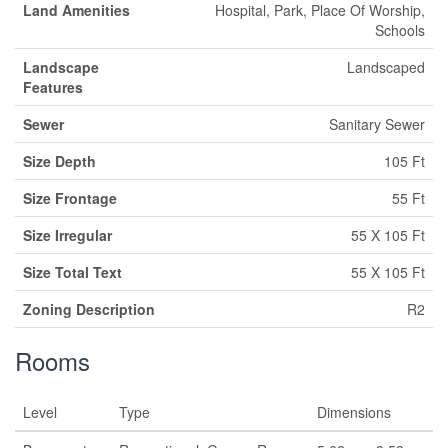
Land Amenities
Hospital, Park, Place Of Worship,
Schools
Landscape
Landscaped
Features
Sewer
Sanitary Sewer
Size Depth
105 Ft
Size Frontage
55 Ft
Size Irregular
55 X 105 Ft
Size Total Text
55 X 105 Ft
Zoning Description
R2
Rooms
Level
Type
Dimensions