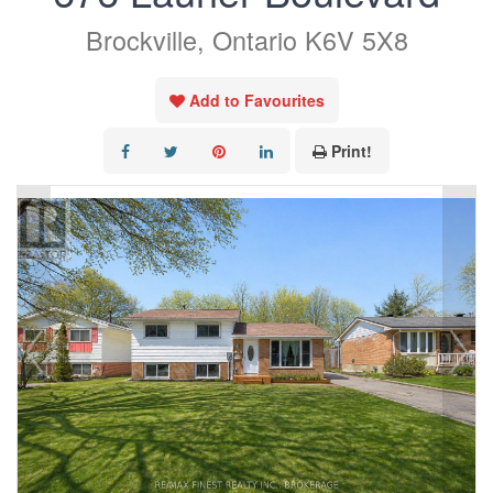
Brockville, Ontario K6V 5X8
Add to Favourites
Print!