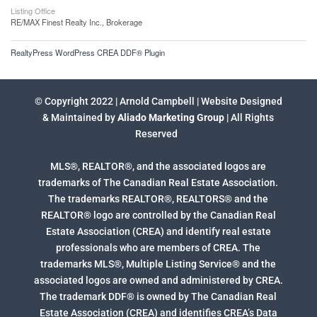
Listing Office
RE/MAX Finest Realty Inc., Brokerage
RealtyPress WordPress CREA DDF® Plugin
© Copyright 2022 | Arnold Campbell | Website Designed
& Maintained by
Aliado Marketing Group
| All Rights
Reserved
MLS®, REALTOR®, and the associated logos are
trademarks of The Canadian Real Estate Association.
The trademarks REALTOR®, REALTORS® and the
REALTOR® logo are controlled by the Canadian Real
Estate Association (CREA) and identify real estate
professionals who are members of CREA. The
trademarks MLS®, Multiple Listing Service® and the
associated logos are owned and administered by CREA.
The trademark DDF® is owned by The Canadian Real
Estate Association (CREA) and identifies CREA’s Data