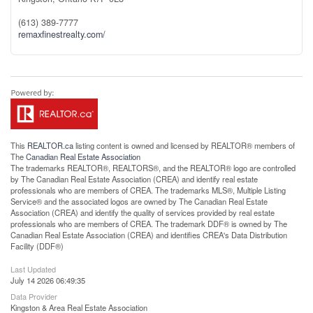
(613) 389-7777
remaxfinestrealty.com/
This
REALTOR.ca
listing content is owned and licensed by REALTOR® members of
The
Canadian Real Estate Association
The trademarks REALTOR®, REALTORS®, and the REALTOR® logo are controlled
by The Canadian Real Estate Association (CREA) and identify real estate
professionals who are members of CREA. The trademarks MLS®, Multiple Listing
Service® and the associated logos are owned by The Canadian Real Estate
Association (CREA) and identify the quality of services provided by real estate
professionals who are members of CREA. The trademark DDF® is owned by The
Canadian Real Estate Association (CREA) and identifies CREA's Data Distribution
Facility (DDF®)
Last Updated
July 14 2026 06:49:35
Data Provider
Kingston & Area Real Estate Association