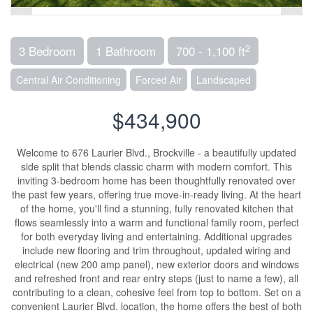
2
3 Bedroom
1 Bathroom
700 - 1,100 ft
Central Air Conditioning
Forced Air
Landscaped
$434,900
Welcome to 676 Laurier Blvd., Brockville - a beautifully updated
side split that blends classic charm with modern comfort. This
inviting 3-bedroom home has been thoughtfully renovated over
the past few years, offering true move-in-ready living. At the heart
of the home, you'll find a stunning, fully renovated kitchen that
flows seamlessly into a warm and functional family room, perfect
for both everyday living and entertaining. Additional upgrades
include new flooring and trim throughout, updated wiring and
electrical (new 200 amp panel), new exterior doors and windows
and refreshed front and rear entry steps (just to name a few), all
contributing to a clean, cohesive feel from top to bottom. Set on a
convenient Laurier Blvd. location, the home offers the best of both