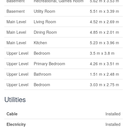
Basement
Recreational, Games Room
5.62 m x 3.53 m
Basement
Utility Room
5.51 m x 3.39 m
Main Level
Living Room
4.52 m x 2.69 m
Main Level
Dining Room
4.85 m x 2.01 m
Main Level
Kitchen
5.23 m x 3.96 m
Upper Level
Bedroom
3.5 m x 3.8 m
Upper Level
Primary Bedroom
4.26 m x 3.51 m
Upper Level
Bathroom
1.51 m x 2.48 m
Upper Level
Bedroom
3.03 m x 2.75 m
Utilities
Cable
Installed
Electricity
Installed