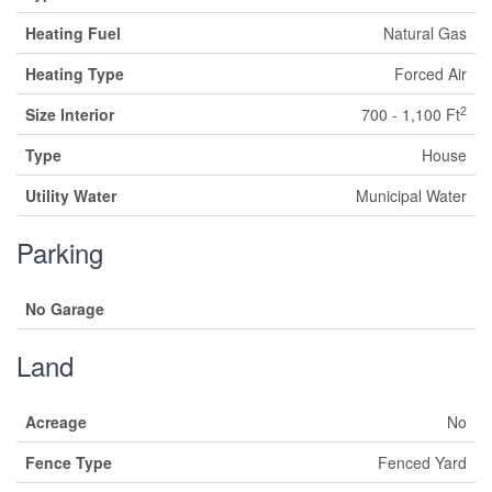
Heating Fuel
Natural Gas
Heating Type
Forced Air
2
Size Interior
700 - 1,100 Ft
Type
House
Utility Water
Municipal Water
Parking
No Garage
Land
Acreage
No
Fence Type
Fenced Yard