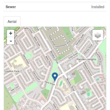
Sewer
Installed
Aerial
+
-