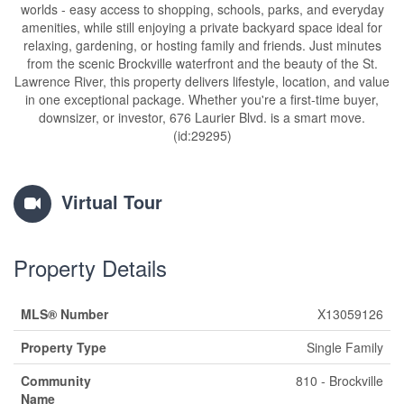
worlds - easy access to shopping, schools, parks, and everyday
amenities, while still enjoying a private backyard space ideal for
relaxing, gardening, or hosting family and friends. Just minutes
from the scenic Brockville waterfront and the beauty of the St.
Lawrence River, this property delivers lifestyle, location, and value
in one exceptional package. Whether you're a first-time buyer,
downsizer, or investor, 676 Laurier Blvd. is a smart move.
(id:29295)
Virtual Tour
Property Details
MLS® Number
X13059126
Property Type
Single Family
Community
810 - Brockville
Name