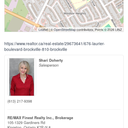
Leaflet
| ©
OpenStreetMap
contributors, Points © 2026 LINZ
https://www.realtor.ca/real-estate/29673641/676-laurier-
boulevard-brockville-810-brockville
Shari Doherty
Salesperson
(613) 217-9398
RE/MAX Finest Realty Inc., Brokerage
105-1329 Gardiners Rd
Kingston,
Ontario
K7P 0L8