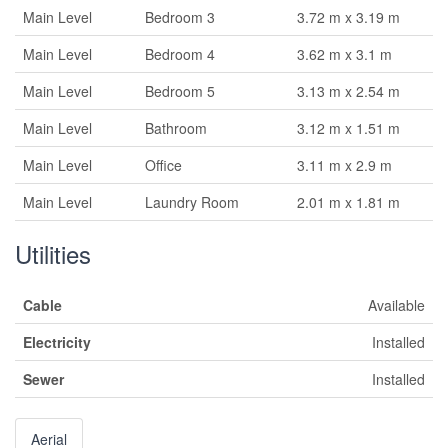
Main Level
Bedroom 3
3.72 m x 3.19 m
Main Level
Bedroom 4
3.62 m x 3.1 m
Main Level
Bedroom 5
3.13 m x 2.54 m
Main Level
Bathroom
3.12 m x 1.51 m
Main Level
Office
3.11 m x 2.9 m
Main Level
Laundry Room
2.01 m x 1.81 m
Utilities
Cable
Available
Electricity
Installed
Sewer
Installed
Aerial