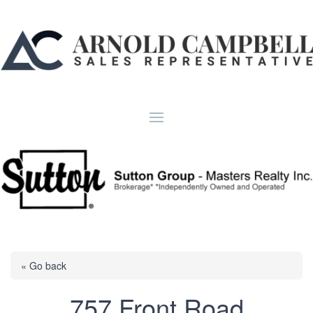
« Go back
757 Front Road