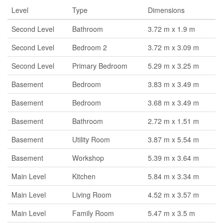
Level
Type
Dimensions
Second Level
Bathroom
3.72 m x 1.9 m
Second Level
Bedroom 2
3.72 m x 3.09 m
Second Level
Primary Bedroom
5.29 m x 3.25 m
Basement
Bedroom
3.83 m x 3.49 m
Basement
Bedroom
3.68 m x 3.49 m
Basement
Bathroom
2.72 m x 1.51 m
Basement
Utility Room
3.87 m x 5.54 m
Basement
Workshop
5.39 m x 3.64 m
Main Level
Kitchen
5.84 m x 3.34 m
Main Level
Living Room
4.52 m x 3.57 m
Main Level
Family Room
5.47 m x 3.5 m