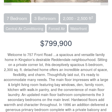
2
7 Bedroom
3 Bathroom
2,000 - 2,500 ft
Central Air Conditioning
Forced Air
Waterfront
$799,900
Welcome to 757 Front Road ...a spacious and versatile family
home in Kingston's desirable Reddendale neighbourhood. Sitting
on a private corner lot, this deceptively spacious 5-bedroom,
2,300 sq. ft. detached home offers an incredible amount of space,
flexibility, and charm. Thoughtfully laid out, it's ready to
accommodate many needs. The main floor impresses with a large
& bright living room featuring bay windows, den, family room,
kitchen with walk-in pantry, and the convenience of main floor
laundry. An updated main floor bathroom complements the 3
secondary bedrooms on the main level. Hardwood floors add
warmth and character throughout. In 1996 an addition delivered a
generous primary bedroom complete with a private balcony and