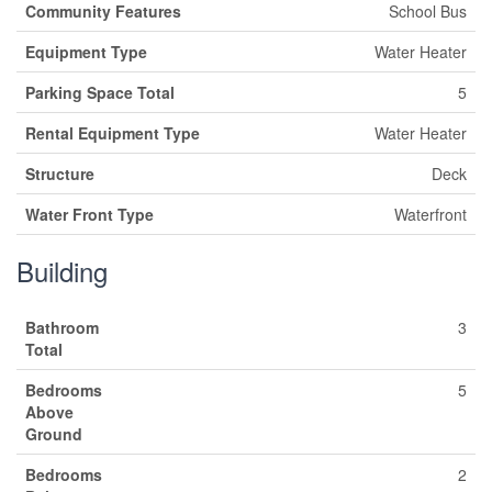
Community Features
School Bus
Equipment Type
Water Heater
Parking Space Total
5
Rental Equipment Type
Water Heater
Structure
Deck
Water Front Type
Waterfront
Building
Bathroom
3
Total
Bedrooms
5
Above
Ground
Bedrooms
2