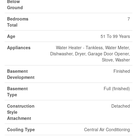
Below
Ground
Bedrooms
7
Total
Age
51 To 99 Years
Appliances
Water Heater - Tankless, Water Meter,
Dishwasher, Dryer, Garage Door Opener,
Stove, Washer
Basement
Finished
Development
Basement
Full (finished)
Type
Construction
Detached
Style
Attachment
Cooling Type
Central Air Conditioning