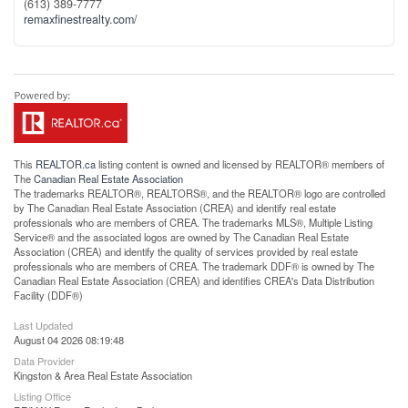
(613) 389-7777
remaxfinestrealty.com/
This
REALTOR.ca
listing content is owned and licensed by REALTOR® members of
The
Canadian Real Estate Association
The trademarks REALTOR®, REALTORS®, and the REALTOR® logo are controlled
by The Canadian Real Estate Association (CREA) and identify real estate
professionals who are members of CREA. The trademarks MLS®, Multiple Listing
Service® and the associated logos are owned by The Canadian Real Estate
Association (CREA) and identify the quality of services provided by real estate
professionals who are members of CREA. The trademark DDF® is owned by The
Canadian Real Estate Association (CREA) and identifies CREA's Data Distribution
Facility (DDF®)
Last Updated
August 04 2026 08:19:48
Data Provider
Kingston & Area Real Estate Association
Listing Office