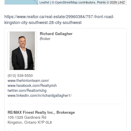
Leaflet
| ©
OpenStreetMap
contributors, Points © 2026 LINZ
https://www.realtor.ca/real-estate/29960384/757-front-road-
kingston-city-southwest-28-city-southwest
Richard Gallagher
Broker
(613) 539-5550
www.thehintonteam.com/
www.facebook.com/Realtyrich
twitter.com/Realtorrichg
www.linkedin.com/in/richardgallagher1/
RE/MAX Finest Realty Inc., Brokerage
105-1329 Gardiners Rd
Kingston,
Ontario
K7P 0L8