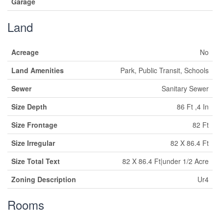
Garage
Land
Acreage
No
Land Amenities
Park, Public Transit, Schools
Sewer
Sanitary Sewer
Size Depth
86 Ft ,4 In
Size Frontage
82 Ft
Size Irregular
82 X 86.4 Ft
Size Total Text
82 X 86.4 Ft|under 1/2 Acre
Zoning Description
Ur4
Rooms