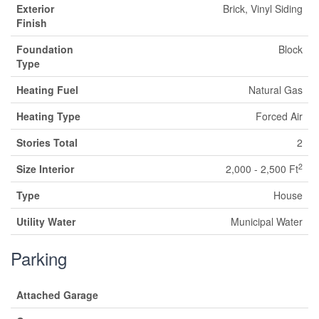
Exterior
Brick, Vinyl Siding
Finish
Foundation
Block
Type
Heating Fuel
Natural Gas
Heating Type
Forced Air
Stories Total
2
2
Size Interior
2,000 - 2,500 Ft
Type
House
Utility Water
Municipal Water
Parking
Attached Garage