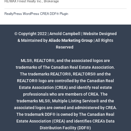
RE/MAX Finest Realty Inc., Brokerage
RealtyPress WordPress CREA DDF® Plugin
© Copyright 2022 | Arnold Campbell | Website Designed
& Maintained by
Aliado Marketing Group
| All Rights
Reserved
MLS®, REALTOR®, and the associated logos are
trademarks of The Canadian Real Estate Association.
The trademarks REALTOR®, REALTORS® and the
REALTOR® logo are controlled by the Canadian Real
Estate Association (CREA) and identify real estate
professionals who are members of CREA. The
trademarks MLS®, Multiple Listing Service® and the
associated logos are owned and administered by CREA.
The trademark DDF® is owned by The Canadian Real
Estate Association (CREA) and identifies CREA’s Data
Distribution Facility (DDF®)