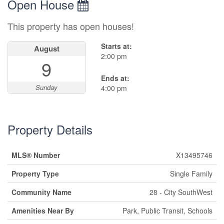
Open House
This property has open houses!
Starts at:
August
2:00 pm
9
Ends at:
Sunday
4:00 pm
Property Details
MLS® Number
X13495746
Property Type
Single Family
Community Name
28 - City SouthWest
Amenities Near By
Park, Public Transit, Schools