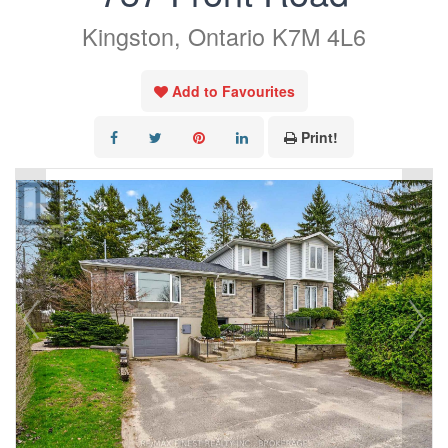
Kingston, Ontario K7M 4L6
Add to Favourites
Print!