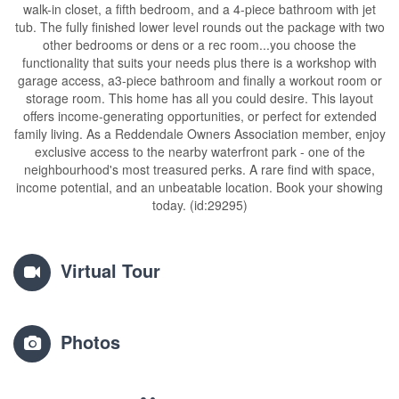
walk-in closet, a fifth bedroom, and a 4-piece bathroom with jet
tub. The fully finished lower level rounds out the package with two
other bedrooms or dens or a rec room...you choose the
functionality that suits your needs plus there is a workshop with
garage access, a3-piece bathroom and finally a workout room or
storage room. This home has all you could desire. This layout
offers income-generating opportunities, or perfect for extended
family living. As a Reddendale Owners Association member, enjoy
exclusive access to the nearby waterfront park - one of the
neighbourhood's most treasured perks. A rare find with space,
income potential, and an unbeatable location. Book your showing
today. (id:29295)
Virtual Tour
Photos