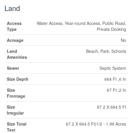
Land
Access
Water Access, Year-round Access, Public Road,
Type
Private Docking
Acreage
No
Land
Beach, Park, Schools
Amenities
Sewer
Septic System
Size Depth
664 Ft ,6 In
Size
67 Ft ,2 In
Frontage
Size
67.2 X 664.5 Ft
Irregular
Size Total
67.2 X 664.5 Ft|1/2 - 1.99 Acres
Text