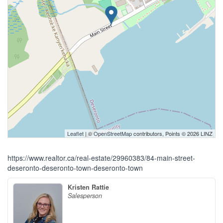
Leaflet
| ©
OpenStreetMap
contributors, Points © 2026 LINZ
https://www.realtor.ca/real-estate/29960383/84-main-street-
deseronto-deseronto-town-deseronto-town
Kristen Rattie
Salesperson