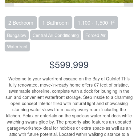
2
2 Bedroom
1 Bathroom
1,100 - 1,500 ft
Bungalow
Central Air Conditioning
Forced Air
Waterfront
$599,999
Welcome to your waterfront escape on the Bay of Quinte! This
fully renovated, move-in-ready home offers 67 feet of pristine,
swimmable shoreline, complete with a dock for lounging in the
sun and convenient waterfront storage. Step inside to a charming
open-concept interior filled with natural light and showcasing
stunning water views from nearly every room-including the
kitchen. Relax or entertain on the spacious waterfront deck while
watching swans glide by. The property also features an updated
garage/workshop-ideal for hobbies or extra space-as well as an
attic with future potential. Located within walking distance to a