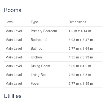
Rooms
Level
Type
Dimensions
Main Level
Primary Bedroom
4.2 m x 4.14 m
Main Level
Bedroom 2
3.93 m x 3.47 m
Main Level
Bathroom
2.77 m x 1.64 m
Main Level
Kitchen
4.35 m x 3.93 m
Main Level
Dining Room
5.39 m x 4.2 m
Main Level
Living Room
7.62 m x 3.5 m
Main Level
Foyer
2.77 m x 1.95 m
Utilities