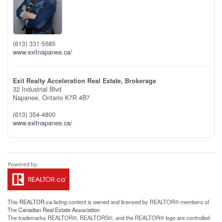
(613) 331-5585
www.exitnapanee.ca/
Exit Realty Acceleration Real Estate, Brokerage
32 Industrial Blvd
Napanee,
Ontario
K7R 4B7
(613) 354-4800
www.exitnapanee.ca/
This
REALTOR.ca
listing content is owned and licensed by REALTOR® members of
The
Canadian Real Estate Association
The trademarks REALTOR®, REALTORS®, and the REALTOR® logo are controlled