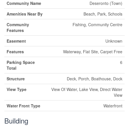
Community Name
Deseronto (Town)
Amenities Near By
Beach, Park, Schools
Community
Fishing, Community Centre
Features
Easement
Unknown
Features
Waterway, Flat Site, Carpet Free
Parking Space
6
Total
Structure
Deck, Porch, Boathouse, Dock
View Type
View Of Water, Lake View, Direct Water
View
Water Front Type
Waterfront
Building