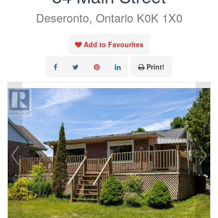
Deseronto, Ontario K0K 1X0
Add to Favourites
Print!