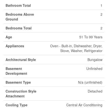
Bathroom Total
1
Bedrooms Above
2
Ground
Bedrooms Total
2
Age
51 To 99 Years
Appliances
Oven - Built-in, Dishwasher, Dryer,
Stove, Washer, Refrigerator
Architectural Style
Bungalow
Basement
Unfinished
Development
Basement Type
N/a (unfinished)
Construction Style
Detached
Attachment
Cooling Type
Central Air Conditioning