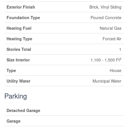
Exterior Finish
Brick, Vinyl Siding
Foundation Type
Poured Concrete
Heating Fuel
Natural Gas
Heating Type
Forced Air
Stories Total
1
2
Size Interior
1,100 - 1,500 Ft
Type
House
Utility Water
Municipal Water
Parking
Detached Garage
Garage