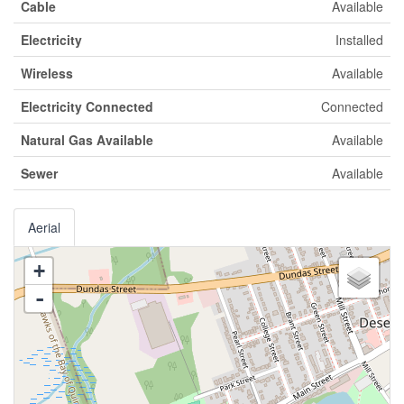
Cable
Available
Electricity
Installed
Wireless
Available
Electricity Connected
Connected
Natural Gas Available
Available
Sewer
Available
Aerial
+
-