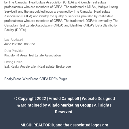
by The Canadian Real Estate Association (CREA) and identify real estate
professionals who are members of CREA. The trademarks MLS®, Multiple Listing
Service® and the associated logos are owned by The Canadian Real Estate
Association (CREA) and identify the quality of services provided by real estate
professionals who are members of CREA. The trademark DDF® is owned by The
Canadian Real Estate Association (CREA) and identifies CREA's Data Distribution
Facility (DDF®)
Last Updated
June 26 2026 08:21:28
Data Provider
Kingston & Area Real Estate Association
Listing Office
Exit Realty Acceleration Real Estate, Brokerage
RealtyPress WordPress CREA DDF® Plugin
© Copyright 2022 | Arnold Campbell | Website Designed
& Maintained by
Aliado Marketing Group
| All Rights
Reserved
MLS®, REALTOR®, and the associated logos are