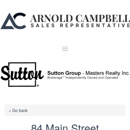
« Go back
84 Main Street