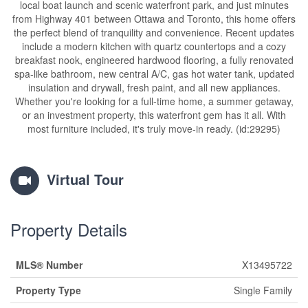
local boat launch and scenic waterfront park, and just minutes
from Highway 401 between Ottawa and Toronto, this home offers
the perfect blend of tranquility and convenience. Recent updates
include a modern kitchen with quartz countertops and a cozy
breakfast nook, engineered hardwood flooring, a fully renovated
spa-like bathroom, new central A/C, gas hot water tank, updated
insulation and drywall, fresh paint, and all new appliances.
Whether you're looking for a full-time home, a summer getaway,
or an investment property, this waterfront gem has it all. With
most furniture included, it's truly move-in ready. (id:29295)
Virtual Tour
Property Details
MLS® Number
X13495722
Property Type
Single Family