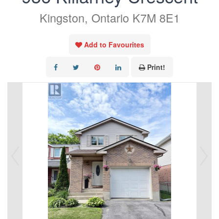
Kingston, Ontario K7M 8E1
Add to Favourites
Print!