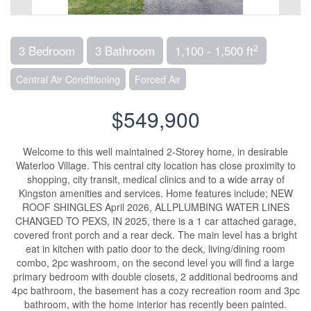
2
3 Bedroom
3 Bathroom
1,100 - 1,500 ft
Central Air Conditioning
Forced Air
$549,900
Welcome to this well maintained 2-Storey home, in desirable
Waterloo Village. This central city location has close proximity to
shopping, city transit, medical clinics and to a wide array of
Kingston amenities and services. Home features include; NEW
ROOF SHINGLES April 2026, ALLPLUMBING WATER LINES
CHANGED TO PEXS, IN 2025, there is a 1 car attached garage,
covered front porch and a rear deck. The main level has a bright
eat in kitchen with patio door to the deck, living/dining room
combo, 2pc washroom, on the second level you will find a large
primary bedroom with double closets, 2 additional bedrooms and
4pc bathroom, the basement has a cozy recreation room and 3pc
bathroom, with the home interior has recently been painted.