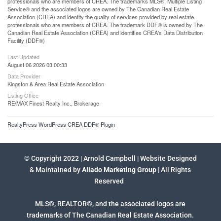
professionals who are members of CREA. The trademarks MLS®, Multiple Listing
Service® and the associated logos are owned by The Canadian Real Estate
Association (CREA) and identify the quality of services provided by real estate
professionals who are members of CREA. The trademark DDF® is owned by The
Canadian Real Estate Association (CREA) and identifies CREA's Data Distribution
Facility (DDF®)
Last Updated
August 06 2026 03:00:33
Data Provider
Kingston & Area Real Estate Association
Listing Office
RE/MAX Finest Realty Inc., Brokerage
RealtyPress WordPress CREA DDF® Plugin
© Copyright 2022 | Arnold Campbell | Website Designed
& Maintained by
Aliado Marketing Group
| All Rights
Reserved
MLS®, REALTOR®, and the associated logos are
trademarks of The Canadian Real Estate Association.