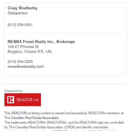
Craig Weatherby
Salesperson
(613) 539-2951
RE/MAX Finest Realty Inc., Brokerage
104-27 Princess St
Kingston,
Ontario
K7L 1A3
(613) 544-3325
remaxfinestrealty.com/
This
REALTOR.ca
listing content is owned and licensed by REALTOR® members of
The
Canadian Real Estate Association
The trademarks REALTOR®, REALTORS®, and the REALTOR® logo are controlled
by The Canadian Real Estate Association (CREA) and identify real estate