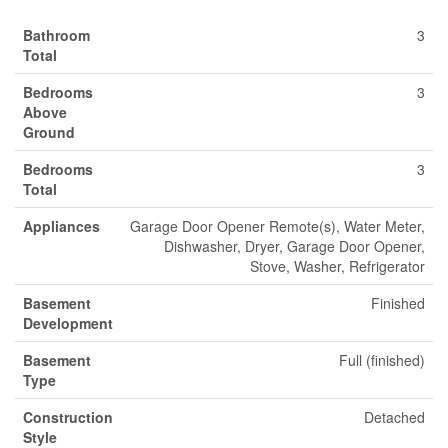
Bathroom
3
Total
Bedrooms
3
Above
Ground
Bedrooms
3
Total
Appliances
Garage Door Opener Remote(s), Water Meter,
Dishwasher, Dryer, Garage Door Opener,
Stove, Washer, Refrigerator
Basement
Finished
Development
Basement
Full (finished)
Type
Construction
Detached
Style