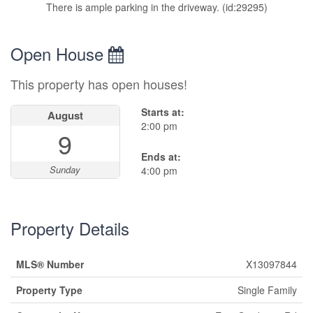
There is ample parking in the driveway. (id:29295)
Open House
This property has open houses!
Starts at:
August
2:00 pm
9
Ends at:
Sunday
4:00 pm
Property Details
MLS® Number
X13097844
Property Type
Single Family