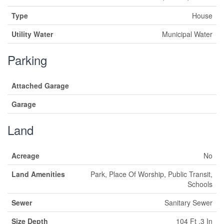
Type
House
Utility Water
Municipal Water
Parking
Attached Garage
Garage
Land
Acreage
No
Land Amenities
Park, Place Of Worship, Public Transit,
Schools
Sewer
Sanitary Sewer
Size Depth
104 Ft ,3 In