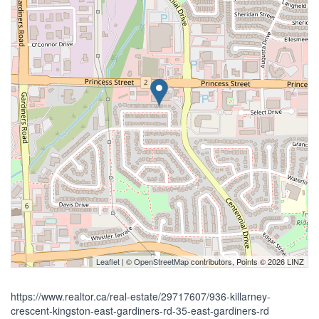
Leaflet
| ©
OpenStreetMap
contributors, Points © 2026 LINZ
https://www.realtor.ca/real-estate/29717607/936-killarney-
crescent-kingston-east-gardiners-rd-35-east-gardiners-rd