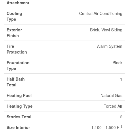
Attachment
Cooling
Central Air Conditioning
Type
Exterior
Brick, Vinyl Siding
Finish
Fire
Alarm System
Protection
Foundation
Block
Type
Half Bath
1
Total
Heating Fuel
Natural Gas
Heating Type
Forced Air
Stories Total
2
2
Size Interior
1,100 - 1,500 Ft