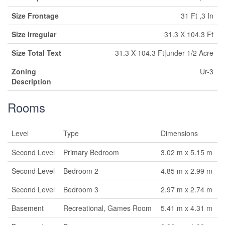
Size Frontage
31 Ft ,3 In
Size Irregular
31.3 X 104.3 Ft
Size Total Text
31.3 X 104.3 Ft|under 1/2 Acre
Zoning
Ur-3
Description
Rooms
Level
Type
Dimensions
Second Level
Primary Bedroom
3.02 m x 5.15 m
Second Level
Bedroom 2
4.85 m x 2.99 m
Second Level
Bedroom 3
2.97 m x 2.74 m
Basement
Recreational, Games Room
5.41 m x 4.31 m