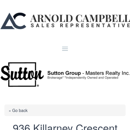
« Go back
936 Killarney Crescent