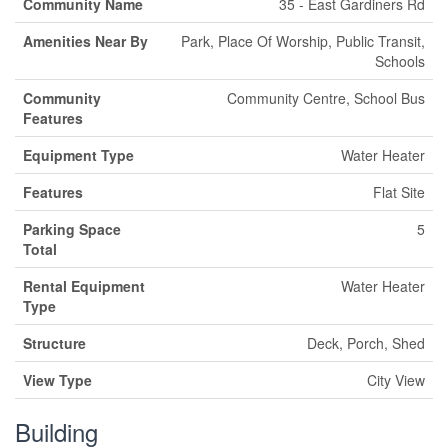
Community Name
35 - East Gardiners Rd
Amenities Near By
Park, Place Of Worship, Public Transit,
Schools
Community
Community Centre, School Bus
Features
Equipment Type
Water Heater
Features
Flat Site
Parking Space
5
Total
Rental Equipment
Water Heater
Type
Structure
Deck, Porch, Shed
View Type
City View
Building