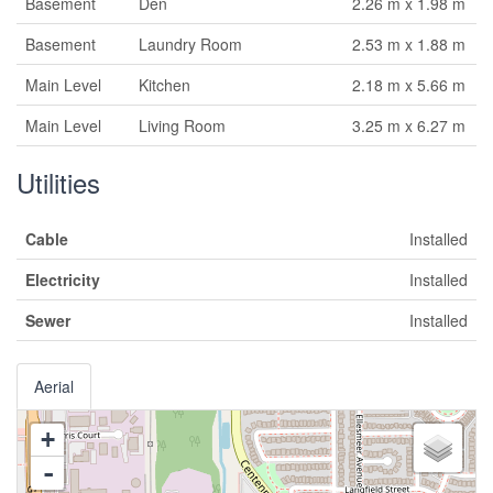
Basement
Den
2.26 m x 1.98 m
Basement
Laundry Room
2.53 m x 1.88 m
Main Level
Kitchen
2.18 m x 5.66 m
Main Level
Living Room
3.25 m x 6.27 m
Utilities
Cable
Installed
Electricity
Installed
Sewer
Installed
Aerial
+
-