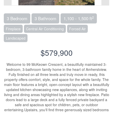
2
3 Bedroom
3 Bathroom
1,100 - 1,500 ft
Fireplace
Central Air Conditioning
Forced Air
Landscaped
$579,900
Welcome to 99 McKeown Crescent, a beautifully maintained 3-
bedroom, 3-bathroom family home in the heart of Amherstview.
Fully finished on all three levels and truly move-in ready, this
property offers comfort, style, and space for the whole family. The
main floor features a bright, open-concept layout with a beautifully
updated kitchen showcasing new appliances, along with inviting
living and dining areas highlighted by a stylish new fireplace. Patio
doors lead to a large deck and a fully fenced private backyard a
safe and spacious spot for children, pets, or outdoor
entertaining.Upstairs, you'll find three generously sized bedrooms