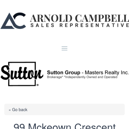
« Go back
99 Mckeown Crescent