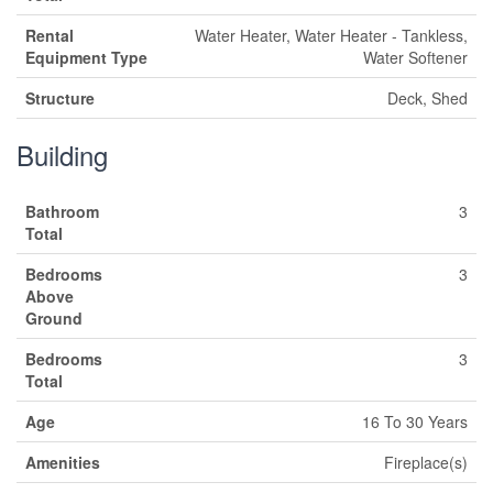
Rental
Water Heater, Water Heater - Tankless,
Equipment Type
Water Softener
Structure
Deck, Shed
Building
Bathroom
3
Total
Bedrooms
3
Above
Ground
Bedrooms
3
Total
Age
16 To 30 Years
Amenities
Fireplace(s)