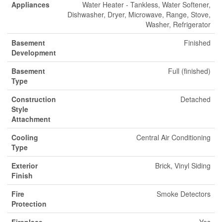
Appliances
Water Heater - Tankless, Water Softener,
Dishwasher, Dryer, Microwave, Range, Stove,
Washer, Refrigerator
Basement
Finished
Development
Basement
Full (finished)
Type
Construction
Detached
Style
Attachment
Cooling
Central Air Conditioning
Type
Exterior
Brick, Vinyl Siding
Finish
Fire
Smoke Detectors
Protection