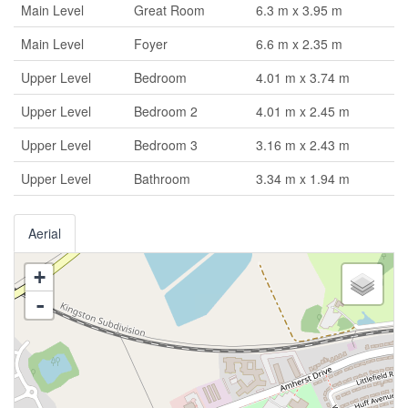
Main Level
Great Room
6.3 m x 3.95 m
Main Level
Foyer
6.6 m x 2.35 m
Upper Level
Bedroom
4.01 m x 3.74 m
Upper Level
Bedroom 2
4.01 m x 2.45 m
Upper Level
Bedroom 3
3.16 m x 2.43 m
Upper Level
Bathroom
3.34 m x 1.94 m
Aerial
+
-