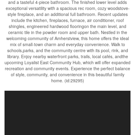
and a tasteful 4-piece bathroom. The finished lower level adds
exceptional versatility with a spacious rec room, cozy woodstove-
style fireplace, and an additional full bathroom. Recent updates
include the kitchen, fireplaces, furnace, air conditioner, roof
shingles, engineered hardwood flooringon the main level, and
ceramic tile in the powder room and upper bath. Nestled in the
welcoming community of Amherstview, this home offers the ideal
mix of small-town charm and everyday convenience. Walk to
schools,parks, and the community centre with its pool, rink, and
library. Enjoy nearby waterfront parks, trails, local cafés, andthe
upcoming Loyalist East Community Hub, which will offer expanded
recreation and community events. Experience the perfect balance
of style, community, and convenience in this beautiful family
home. (id:29295)