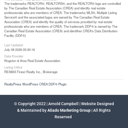
The trademarks REALTOR®, REALTORS®, and the REALTOR® logo are controlled
by The Canadian Real Estate Association (CREA) and identify real estate
professionals who are members of CREA. The trademarks MLS®, Multiple Listing
Service® and the associated logos are owned by The Canadian Real Estate
Association (CREA) and identify the quality of services provided by real estate
professionals who are members of CREA. The trademark DDF® is owned by The
Canadian Real Estate Association (CREA) and identifies CREA's Data Distribution
Facility (DDF®)
Last Updated
July 08 2026 05:30:16
Data Provider
Kingston & Area Real Estate Association
Listing Office
RE/MAX Finest Realty Inc., Brokerage
RealtyPress WordPress CREA DDF® Plugin
© Copyright 2022 | Arnold Campbell | Website Designed
& Maintained by
Aliado Marketing Group
| All Rights
Reserved