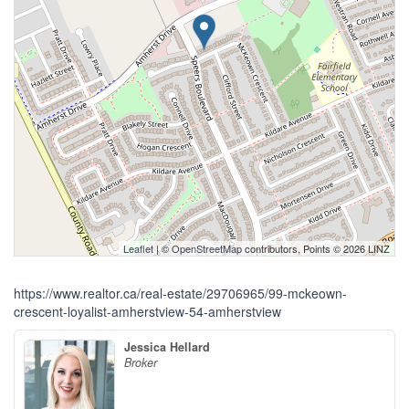
Leaflet
| ©
OpenStreetMap
contributors, Points © 2026 LINZ
https://www.realtor.ca/real-estate/29706965/99-mckeown-
crescent-loyalist-amherstview-54-amherstview
Jessica Hellard
Broker