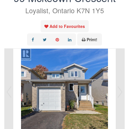
Loyalist, Ontario K7N 1Y5
Add to Favourites
Print!