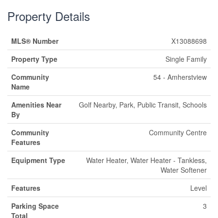
Property Details
MLS® Number
X13088698
Property Type
Single Family
Community
54 - Amherstview
Name
Amenities Near
Golf Nearby, Park, Public Transit, Schools
By
Community
Community Centre
Features
Equipment Type
Water Heater, Water Heater - Tankless,
Water Softener
Features
Level
Parking Space
3
Total