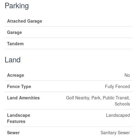
Parking
Attached Garage
Garage
Tandem
Land
Acreage
No
Fence Type
Fully Fenced
Land Amenities
Golf Nearby, Park, Public Transit,
Schools
Landscape
Landscaped
Features
Sewer
Sanitary Sewer