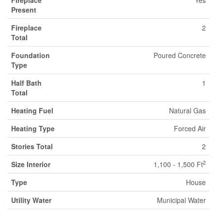
Fireplace
Yes
Present
Fireplace
2
Total
Foundation
Poured Concrete
Type
Half Bath
1
Total
Heating Fuel
Natural Gas
Heating Type
Forced Air
Stories Total
2
2
Size Interior
1,100 - 1,500 Ft
Type
House
Utility Water
Municipal Water