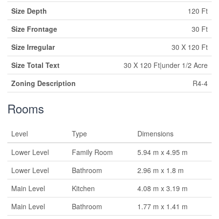
Size Depth
120 Ft
Size Frontage
30 Ft
Size Irregular
30 X 120 Ft
Size Total Text
30 X 120 Ft|under 1/2 Acre
Zoning Description
R4-4
Rooms
Level
Type
Dimensions
Lower Level
Family Room
5.94 m x 4.95 m
Lower Level
Bathroom
2.96 m x 1.8 m
Main Level
Kitchen
4.08 m x 3.19 m
Main Level
Bathroom
1.77 m x 1.41 m