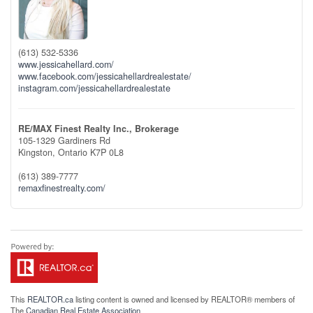
(613) 532-5336
www.jessicahellard.com/
www.facebook.com/jessicahellardrealestate/
instagram.com/jessicahellardrealestate
RE/MAX Finest Realty Inc., Brokerage
105-1329 Gardiners Rd
Kingston,
Ontario
K7P 0L8
(613) 389-7777
remaxfinestrealty.com/
This
REALTOR.ca
listing content is owned and licensed by REALTOR® members of
The
Canadian Real Estate Association