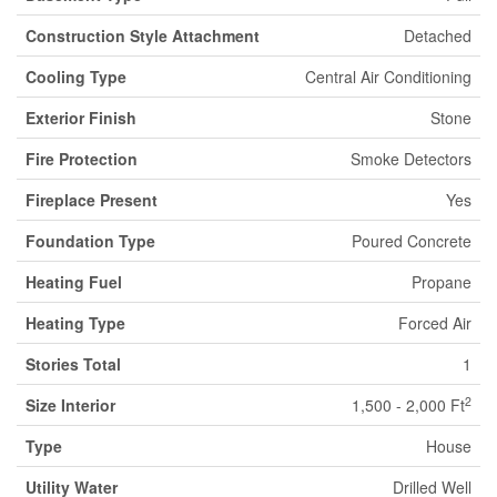
Construction Style Attachment
Detached
Cooling Type
Central Air Conditioning
Exterior Finish
Stone
Fire Protection
Smoke Detectors
Fireplace Present
Yes
Foundation Type
Poured Concrete
Heating Fuel
Propane
Heating Type
Forced Air
Stories Total
1
2
Size Interior
1,500 - 2,000 Ft
Type
House
Utility Water
Drilled Well