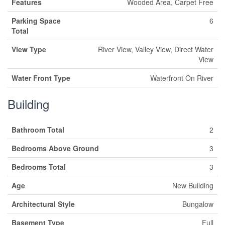
Features
Wooded Area, Carpet Free
Parking Space
6
Total
View Type
River View, Valley View, Direct Water
View
Water Front Type
Waterfront On River
Building
Bathroom Total
2
Bedrooms Above Ground
3
Bedrooms Total
3
Age
New Building
Architectural Style
Bungalow
Basement Type
Full