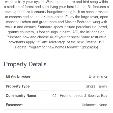
world is truly your oyster. Wake up to nature and bird song within
a stadium of forest and start living your best life. Lot B1 features a
soaring 2000 sq ft country bungalow being built on spec, dressed
to impress and set on 2.5 total acres. Enjoy the large foyer, open
concept kitchen and great room and Master Bedroom wing with
walk in and ensuite. Standard specs include porcelain tile, hdwd,
granite counters, 9 foot ceilings in bsmt, A/C, the list goes on.
Purchase now and choose all of your finishes! Some restrictive
covenants apply. ***Take advantage of the new Ontario HST
Rebate Program for new homes today!*** (id:29295)
Property Details
MLS® Number
X13121974
Property Type
Single Family
Community Name
02 - Front of Leeds & Seeleys Bay
Easement
Unknown, None