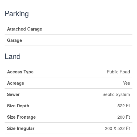
Parking
Attached Garage
Garage
Land
Access Type
Public Road
Acreage
Yes
Sewer
Septic System
Size Depth
522 Ft
Size Frontage
200 Ft
Size Irregular
200 X 522 Ft