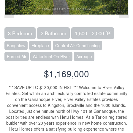
2
3 Bedroom
2 Bathroom
1,500 - 2,000 ft
Bungalow
Fireplace
Central Air Conditioning
Forced Air
Waterfront On River
Acreage
$1,169,000
*** SAVE UP TO $130,000 IN HST *** Welcome to River Valley
Estates. Set within an architecturally controlled estate community
on the Gananoque River, River Valley Estates provides
convenient access to Kingston, Brockville and the 1000 Islands.
Located just one minute north of Hwy 401 at Gananoque, the
possibilities are endless with Hetu Homes. As a Tarion registered
builder with over 20 years experience in new home construction,
Hetu Homes offers a satisfying building experience where the