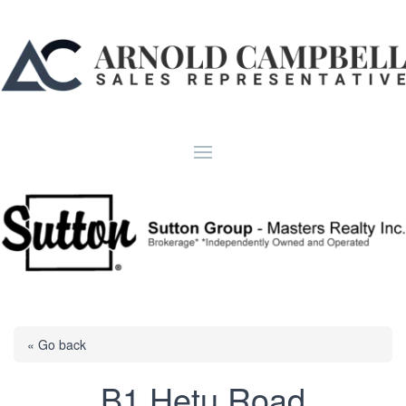
« Go back
B1 Hetu Road