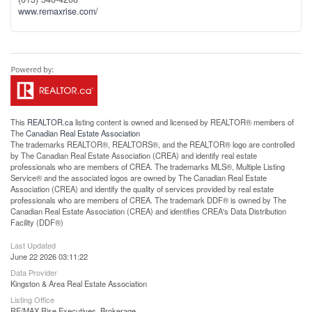
www.remaxrise.com/
This
REALTOR.ca
listing content is owned and licensed by REALTOR® members of
The
Canadian Real Estate Association
The trademarks REALTOR®, REALTORS®, and the REALTOR® logo are controlled
by The Canadian Real Estate Association (CREA) and identify real estate
professionals who are members of CREA. The trademarks MLS®, Multiple Listing
Service® and the associated logos are owned by The Canadian Real Estate
Association (CREA) and identify the quality of services provided by real estate
professionals who are members of CREA. The trademark DDF® is owned by The
Canadian Real Estate Association (CREA) and identifies CREA's Data Distribution
Facility (DDF®)
Last Updated
June 22 2026 03:11:22
Data Provider
Kingston & Area Real Estate Association
Listing Office
RE/MAX Rise Executives, Brokerage