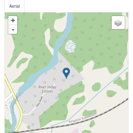
Aerial
+
-