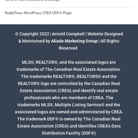
RealtyPress WordPress CREA DDF® Plugin
© Copyright 2022 | Arnold Campbell | Website Designed
& Maintained by
Aliado Marketing Group
| All Rights
Reserved
MLS®, REALTOR®, and the associated logos are
trademarks of The Canadian Real Estate Association.
The trademarks REALTOR®, REALTORS® and the
REALTOR® logo are controlled by the Canadian Real
Estate Association (CREA) and identify real estate
professionals who are members of CREA. The
trademarks MLS®, Multiple Listing Service® and the
associated logos are owned and administered by CREA.
The trademark DDF® is owned by The Canadian Real
Estate Association (CREA) and identifies CREA’s Data
Distribution Facility (DDF®)