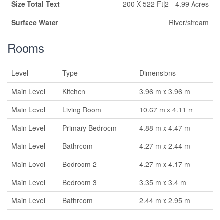
Size Total Text
200 X 522 Ft|2 - 4.99 Acres
Surface Water
River/stream
Rooms
Level
Type
Dimensions
Main Level
Kitchen
3.96 m x 3.96 m
Main Level
Living Room
10.67 m x 4.11 m
Main Level
Primary Bedroom
4.88 m x 4.47 m
Main Level
Bathroom
4.27 m x 2.44 m
Main Level
Bedroom 2
4.27 m x 4.17 m
Main Level
Bedroom 3
3.35 m x 3.4 m
Main Level
Bathroom
2.44 m x 2.95 m