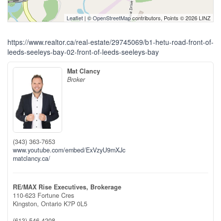
Leaflet
| ©
OpenStreetMap
contributors, Points © 2026 LINZ
https://www.realtor.ca/real-estate/29745069/b1-hetu-road-front-of-
leeds-seeleys-bay-02-front-of-leeds-seeleys-bay
Mat Clancy
Broker
(343) 363-7653
www.youtube.com/embed/ExVzyU9mXJc
matclancy.ca/
RE/MAX Rise Executives, Brokerage
110-623 Fortune Cres
Kingston,
Ontario
K7P 0L5
(613) 546-4208