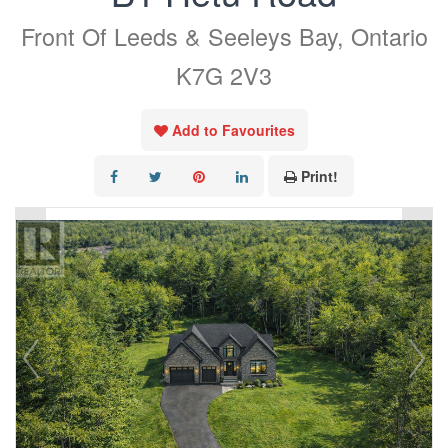
Front Of Leeds & Seeleys Bay, Ontario
K7G 2V3
Add to Favourites
Print!