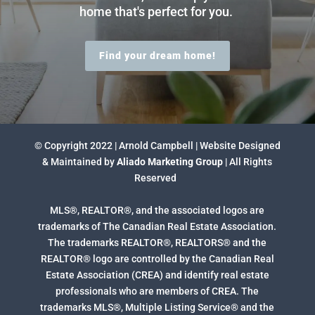
home that's perfect for you.
Find your dream home!
© Copyright 2022 | Arnold Campbell | Website Designed
& Maintained by
Aliado Marketing Group
| All Rights
Reserved
MLS®, REALTOR®, and the associated logos are
trademarks of The Canadian Real Estate Association.
The trademarks REALTOR®, REALTORS® and the
REALTOR® logo are controlled by the Canadian Real
Estate Association (CREA) and identify real estate
professionals who are members of CREA. The
trademarks MLS®, Multiple Listing Service® and the