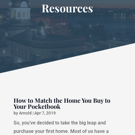
Resources
How to Match the Home You Buy to
Your Pocketbook
by
Arnold
|
Apr 7, 2019
So, you’ve decided to take the big leap and
purchase your first home. Most of us have a