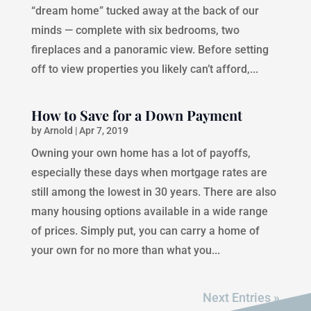
“dream home” tucked away at the back of our
minds — complete with six bedrooms, two
fireplaces and a panoramic view. Before setting
off to view properties you likely can’t afford,...
How to Save for a Down Payment
by
Arnold
|
Apr 7, 2019
Owning your own home has a lot of payoffs,
especially these days when mortgage rates are
still among the lowest in 30 years. There are also
many housing options available in a wide range
of prices. Simply put, you can carry a home of
your own for no more than what you...
Next Entries »