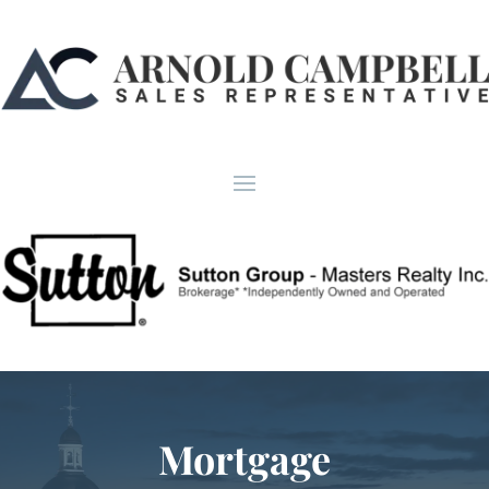
Mortgage