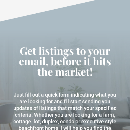
Get listings to your
email, before it hits
the market!
Just fill out a quick form indicating what you
are looking for and I'll start sending you
updates of listings that match your specified
criteria. Whether you are looking for a farm,
cottage. lot, duplex, condo or executive style
beachfront home, I will help you find the