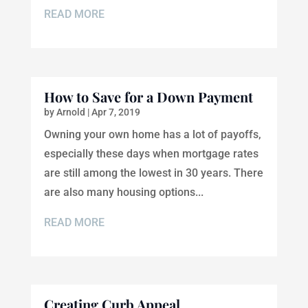
READ MORE
How to Save for a Down Payment
by
Arnold
|
Apr 7, 2019
Owning your own home has a lot of payoffs,
especially these days when mortgage rates
are still among the lowest in 30 years. There
are also many housing options...
READ MORE
Creating Curb Appeal