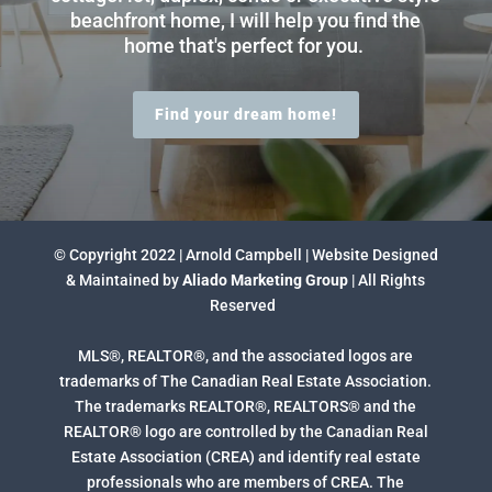
beachfront home, I will help you find the
home that's perfect for you.
Find your dream home!
© Copyright 2022 | Arnold Campbell | Website Designed
& Maintained by
Aliado Marketing Group
| All Rights
Reserved
MLS®, REALTOR®, and the associated logos are
trademarks of The Canadian Real Estate Association.
The trademarks REALTOR®, REALTORS® and the
REALTOR® logo are controlled by the Canadian Real
Estate Association (CREA) and identify real estate
professionals who are members of CREA. The