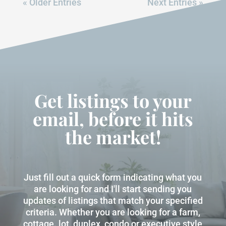
« Older Entries
Next Entries »
Get listings to your
email, before it hits
the market!
Just fill out a quick form indicating what you
are looking for and I'll start sending you
updates of listings that match your specified
criteria. Whether you are looking for a farm,
cottage. lot, duplex, condo or executive style