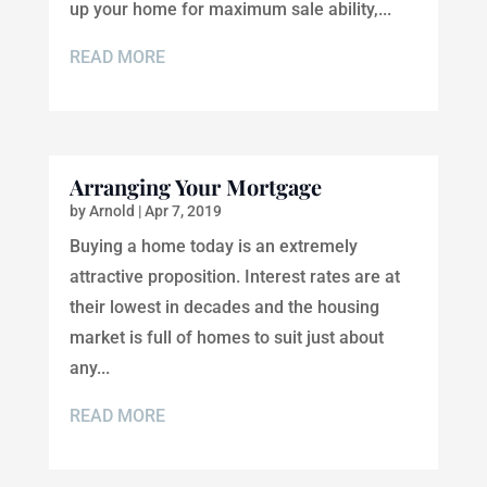
up your home for maximum sale ability,...
READ MORE
Arranging Your Mortgage
by
Arnold
|
Apr 7, 2019
Buying a home today is an extremely
attractive proposition. Interest rates are at
their lowest in decades and the housing
market is full of homes to suit just about
any...
READ MORE