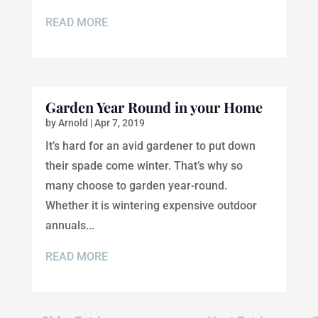
READ MORE
Garden Year Round in your Home
by
Arnold
|
Apr 7, 2019
It’s hard for an avid gardener to put down
their spade come winter. That’s why so
many choose to garden year-round.
Whether it is wintering expensive outdoor
annuals...
READ MORE