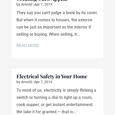
by
Arnold
|
Apr 7, 2019
They say you can’t judge a book by its cover.
But when it comes to houses, the exterior
can be just as important as the interior if
selling or buying. When selling, it...
READ MORE
Electrical Safety in Your Home
by
Arnold
|
Apr 7, 2019
To most of us, electricity is simply flicking a
switch or turning a dial to light up a room,
cook supper, or get instant entertainment.
We take it for granted — that is...