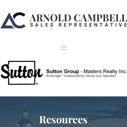
Resources