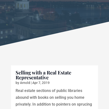
Selling with a Real Estate
Representative
by
Arnold
|
Apr 7, 2019
Real estate sections of public libraries
abound with books on selling you home
privately. In addition to pointers on sprucing