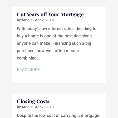
Cut Years off Your Mortgage
by
Arnold
|
Apr 7, 2019
With today’s low interest rates, deciding to
buy a home is one of the best decisions
anyone can make. Financing such a big
purchase, however, often means
combining...
READ MORE
Closing Costs
by
Arnold
|
Apr 7, 2019
Despite the low cost of carrying a mortgage