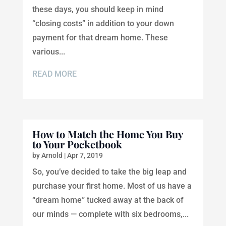
these days, you should keep in mind
“closing costs” in addition to your down
payment for that dream home. These
various...
READ MORE
How to Match the Home You Buy
to Your Pocketbook
by
Arnold
|
Apr 7, 2019
So, you’ve decided to take the big leap and
purchase your first home. Most of us have a
“dream home” tucked away at the back of
our minds — complete with six bedrooms,...